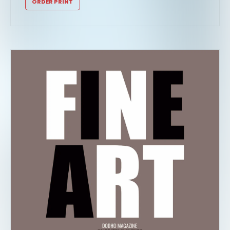
ORDER PRINT