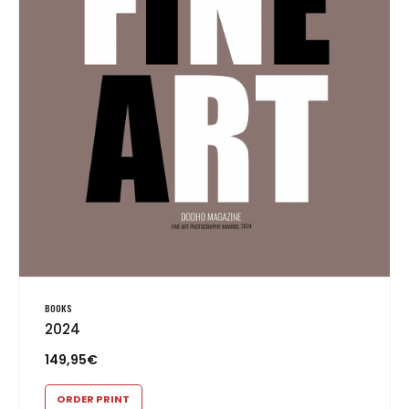
BOOKS
2024
149,95
€
ORDER PRINT