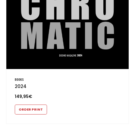
BOOKS
2024
149,95
€
ORDER PRINT