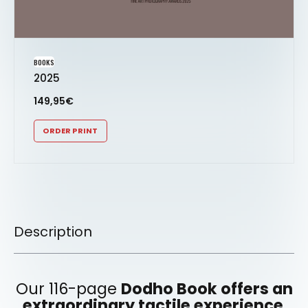
BOOKS
2025
149,95
€
ORDER PRINT
Description
Our 116-page
Dodho Book offers an
extraordinary tactile experience
,