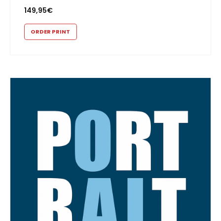
149,95
€
ORDER PRINT