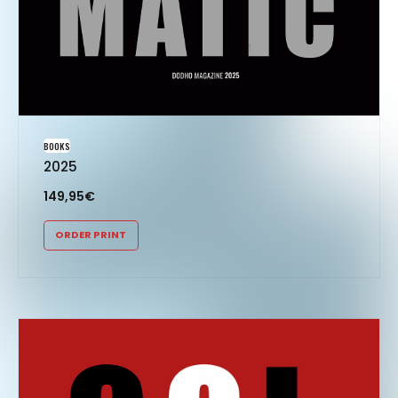
BOOKS
2025
149,95
€
ORDER PRINT