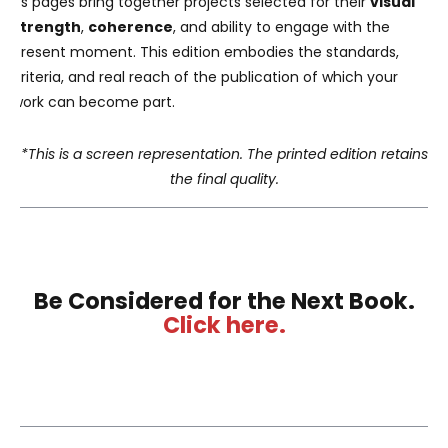
Its pages bring together projects selected for their
visual
strength
,
coherence
, and ability to engage with the
present moment. This edition embodies the standards,
criteria, and real reach of the publication of which your
work can become part.
*This is a screen representation. The printed edition retains
the final quality.
Be Considered for the Next Book.
Click here.