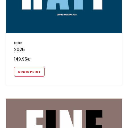
BOOKS
2025
149,95
€
ORDER PRINT