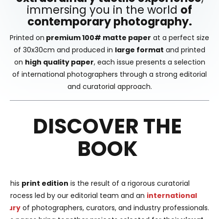
immersing you in the world
of
contemporary photography.
Printed on
premium 100# matte paper
at a perfect size
of 30x30cm and produced in
large format
and printed
on
high quality paper
, each issue presents a selection
of international photographers through a strong editorial
and curatorial approach.
DISCOVER THE
BOOK
This
print edition
is the result of a rigorous curatorial
process led by our editorial team and an
international
jury
of photographers, curators, and industry professionals.