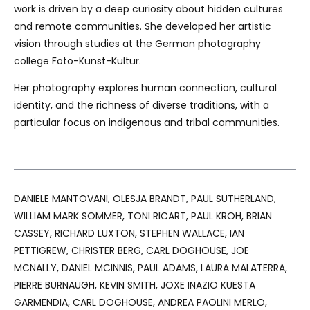
work is driven by a deep curiosity about hidden cultures
and remote communities. She developed her artistic
vision through studies at the German photography
college Foto-Kunst-Kultur.
Her photography explores human connection, cultural
identity, and the richness of diverse traditions, with a
particular focus on indigenous and tribal communities.
DANIELE MANTOVANI, OLESJA BRANDT, PAUL SUTHERLAND,
WILLIAM MARK SOMMER, TONI RICART, PAUL KROH, BRIAN
CASSEY, RICHARD LUXTON, STEPHEN WALLACE, IAN
PETTIGREW, CHRISTER BERG, CARL DOGHOUSE, JOE
MCNALLY, DANIEL MCINNIS, PAUL ADAMS, LAURA MALATERRA,
PIERRE BURNAUGH, KEVIN SMITH, JOXE INAZIO KUESTA
GARMENDIA, CARL DOGHOUSE, ANDREA PAOLINI MERLO,