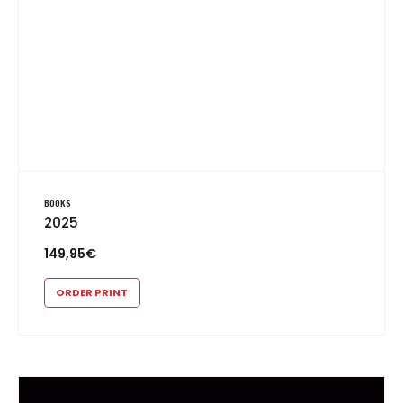
BOOKS
2025
149,95
€
ORDER PRINT