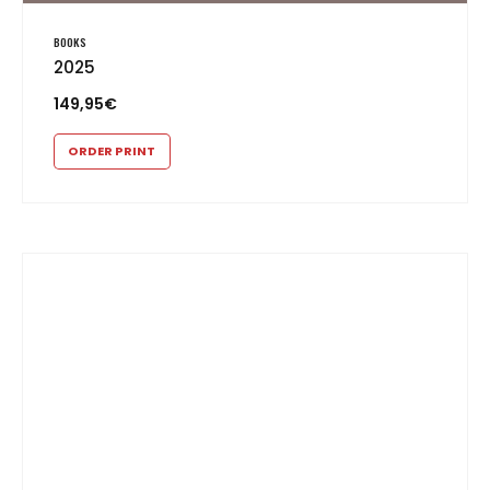
BOOKS
2025
149,95
€
ORDER PRINT