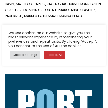
HAVIV, MATTEO GUARISO, JACEK CHACHURSKI, KONSTANTIN
GOUSTOV, DOMINIK GOLOB, ALE RUARO, ANNE STAVELEY,
PAUL KROH, MARKKU LAHDESMAKI, MARINA BLACK
We use cookies on our website to give you the
most relevant experience by remembering your
preferences and repeat visits. By clicking “Accept”,
you consent to the use of ALL the cookies.
See other books
Cookie Settings
Accept All