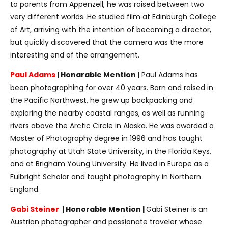
to parents from Appenzell, he was raised between two
very different worlds. He studied film at Edinburgh College
of Art, arriving with the intention of becoming a director,
but quickly discovered that the camera was the more
interesting end of the arrangement.
Paul Adams
| Honarable Mention |
Paul Adams has
been photographing for over 40 years. Born and raised in
the Pacific Northwest, he grew up backpacking and
exploring the nearby coastal ranges, as well as running
rivers above the Arctic Circle in Alaska. He was awarded a
Master of Photography degree in 1996 and has taught
photography at Utah State University, in the Florida Keys,
and at Brigham Young University. He lived in Europe as a
Fulbright Scholar and taught photography in Northern
England.
Gabi Steiner
| Honorable Mention |
Gabi Steiner is an
Austrian photographer and passionate traveler whose