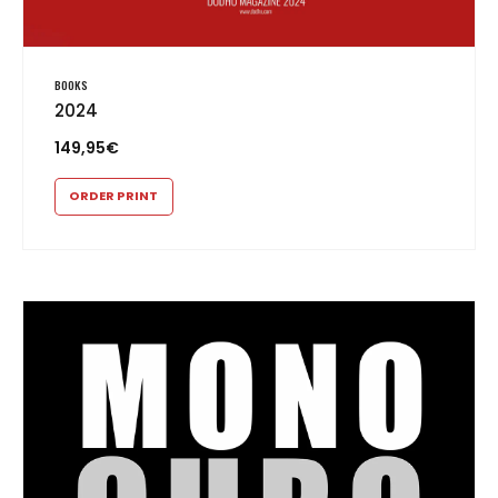
BOOKS
2024
149,95
€
ORDER PRINT