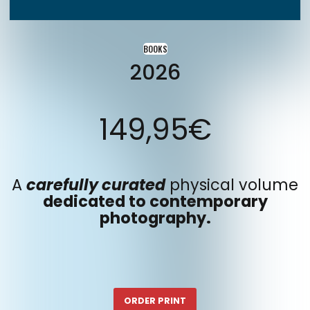
BOOKS
2026
149,95
€
A
carefully curated
physical volume
dedicated to contemporary
photography.
ORDER PRINT