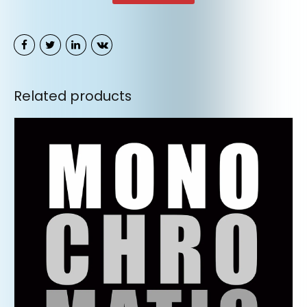
Related products