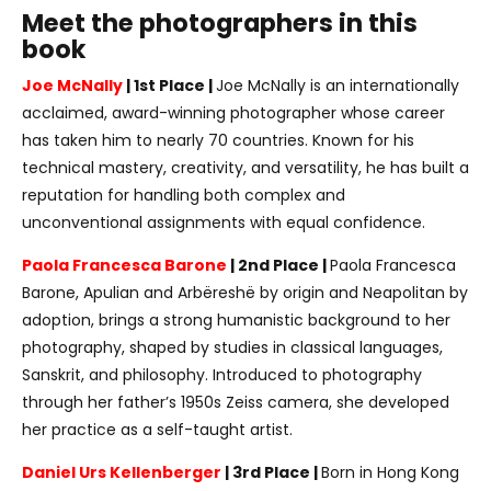
Meet the photographers in this
book
Joe McNally
| 1st Place |
Joe McNally is an internationally
acclaimed, award-winning photographer whose career
has taken him to nearly 70 countries. Known for his
technical mastery, creativity, and versatility, he has built a
reputation for handling both complex and
unconventional assignments with equal confidence.
Paola Francesca Barone
| 2nd Place |
Paola Francesca
Barone, Apulian and Arbëreshë by origin and Neapolitan by
adoption, brings a strong humanistic background to her
photography, shaped by studies in classical languages,
Sanskrit, and philosophy. Introduced to photography
through her father’s 1950s Zeiss camera, she developed
her practice as a self-taught artist.
Daniel Urs Kellenberger
| 3rd Place |
Born in Hong Kong