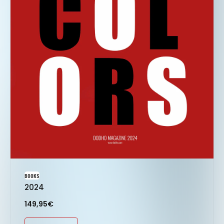
BOOKS
2024
149,95
€