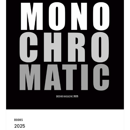
BOOKS
2025