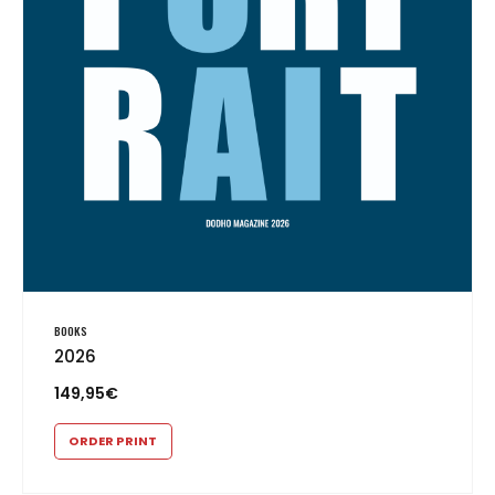
BOOKS
2026
149,95
€
ORDER PRINT