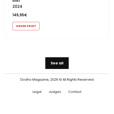
BOOKS
2024
149,95
€
ORDER PRINT
See all
Dodho Magazine, 2026 © All Rights Reserved
Legal
Judges
Contact