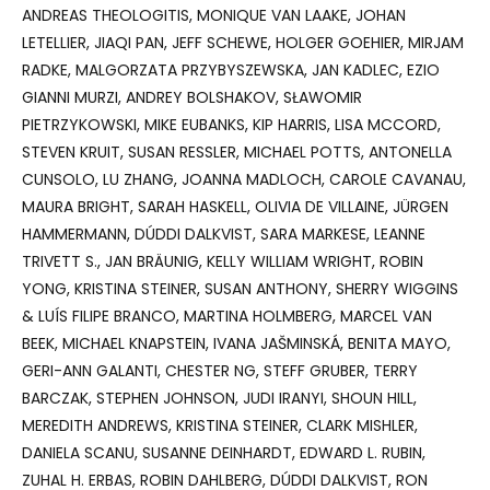
ANDREAS THEOLOGITIS, MONIQUE VAN LAAKE, JOHAN
LETELLIER, JIAQI PAN, JEFF SCHEWE, HOLGER GOEHIER, MIRJAM
RADKE, MALGORZATA PRZYBYSZEWSKA, JAN KADLEC, EZIO
GIANNI MURZI, ANDREY BOLSHAKOV, SŁAWOMIR
PIETRZYKOWSKI, MIKE EUBANKS, KIP HARRIS, LISA MCCORD,
STEVEN KRUIT, SUSAN RESSLER, MICHAEL POTTS, ANTONELLA
CUNSOLO, LU ZHANG, JOANNA MADLOCH, CAROLE CAVANAU,
MAURA BRIGHT, SARAH HASKELL, OLIVIA DE VILLAINE, JÜRGEN
HAMMERMANN, DÚDDI DALKVIST, SARA MARKESE, LEANNE
TRIVETT S., JAN BRÄUNIG, KELLY WILLIAM WRIGHT, ROBIN
YONG, KRISTINA STEINER, SUSAN ANTHONY, SHERRY WIGGINS
& LUÍS FILIPE BRANCO, MARTINA HOLMBERG, MARCEL VAN
BEEK, MICHAEL KNAPSTEIN, IVANA JAŠMINSKÁ, BENITA MAYO,
GERI-ANN GALANTI, CHESTER NG, STEFF GRUBER, TERRY
BARCZAK, STEPHEN JOHNSON, JUDI IRANYI, SHOUN HILL,
MEREDITH ANDREWS, KRISTINA STEINER, CLARK MISHLER,
DANIELA SCANU, SUSANNE DEINHARDT, EDWARD L. RUBIN,
ZUHAL H. ERBAS, ROBIN DAHLBERG, DÚDDI DALKVIST, RON