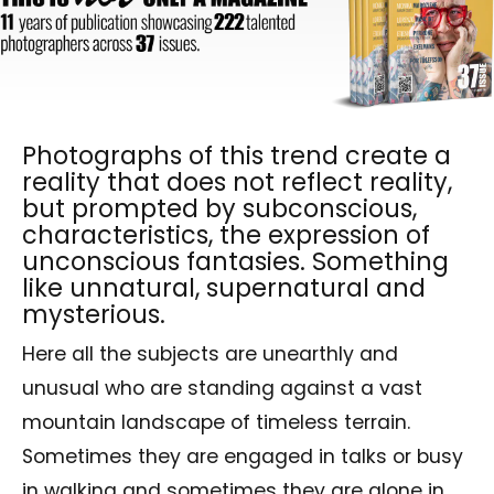
Photographs of this trend create a
reality that does not reflect reality,
but prompted by subconscious,
characteristics, the expression of
unconscious fantasies. Something
like unnatural, supernatural and
mysterious.
Here all the subjects are unearthly and
unusual who are standing against a vast
mountain landscape of timeless terrain.
Sometimes they are engaged in talks or busy
in walking and sometimes they are alone in