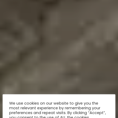
We use cookies on our website to give you the
most relevant experience by remembering your
preferences and repeat visits. By clicking “Accept”,
you consent to the use of ALL the cookies.