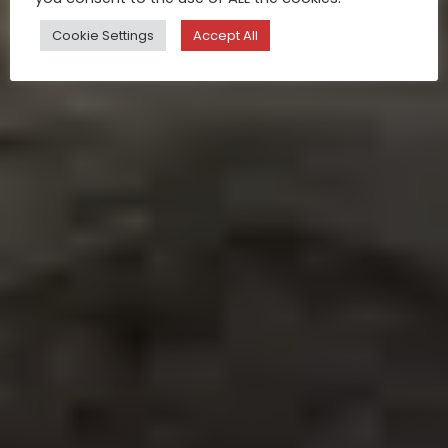
Cookie Settings
Accept All