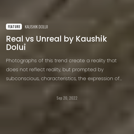
KAUSHIK DOLUI
FEATURE
Real vs Unreal by Kaushik
Dolui
Photographs of this trend create a reality that
does not reflect reality, but prompted by
subconscious, characteristics, the expression of
unconscious fantasies. Something like unnatural,
supernatural and mysterious.
Sep 20, 2022