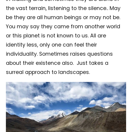
the vast terrain, listening to the silence.. May
be they are all human beings or may not be.
You may say they came from another world
or this planet is not known to us. All are
identity less, only one can feel their
individuality. Sometimes raises questions
about their existence also. Just takes a
surreal approach to landscapes.