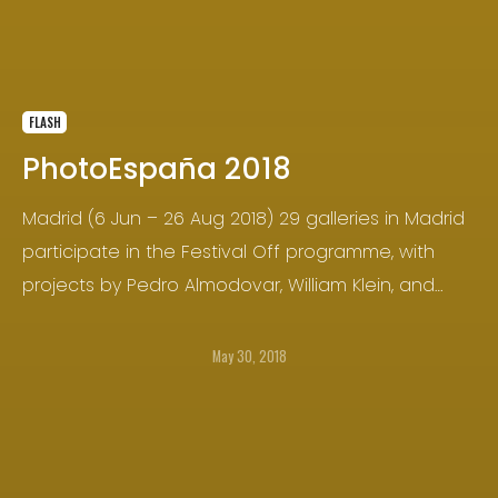
FLASH
PhotoEspaña 2018
Madrid (6 Jun – 26 Aug 2018) 29 galleries in Madrid
participate in the Festival Off programme, with
projects by Pedro Almodovar, William Klein, and
Gorka Postigo, among others.
May 30, 2018