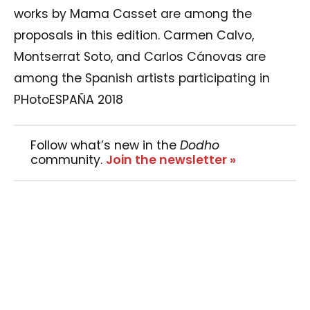
works by Mama Casset are among the
proposals in this edition. Carmen Calvo,
Montserrat Soto, and Carlos Cánovas are
among the Spanish artists participating in
PHotoESPAÑA 2018
Follow what’s new in the
Dodho
community.
Join the newsletter »
29 galleries in Madrid participate in the
Festival Off programme, with projects by
Pedro Almodovar, William Klein, and Gorka
Postigo, among others. Descubrimientos PHE,
the professional forum of PHotoESPAÑA, will