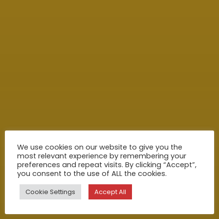
We use cookies on our website to give you the
most relevant experience by remembering your
preferences and repeat visits. By clicking “Accept”,
you consent to the use of ALL the cookies.
Cookie Settings
Accept All