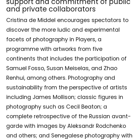
support and commitment of public
and private collaborators
Cristina de Middel encourages spectators to
discover the more ludic and experimental
facets of photography in Players, a
programme with artworks from five
continents that includes the participation of
Samuel Fosso, Susan Meiselas, and Zhao
Renhui, among others. Photography and
sustainability from the perspective of artists
including James Mollison; classic figures in
photography such as Cecil Beaton; a
complete retrospective of the Russian avant-
garde with images by Aleksandr Rodchenko
and others; and Senegalese photography with