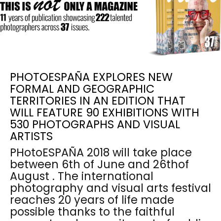
PHOTOESPAÑA EXPLORES NEW
FORMAL AND GEOGRAPHIC
TERRITORIES IN AN EDITION THAT
WILL FEATURE 90 EXHIBITIONS WITH
530 PHOTOGRAPHS AND VISUAL
ARTISTS
PHotoESPAÑA 2018 will take place
between 6th of June and 26thof
August . The international
photography and visual arts festival
reaches 20 years of life made
possible thanks to the faithful