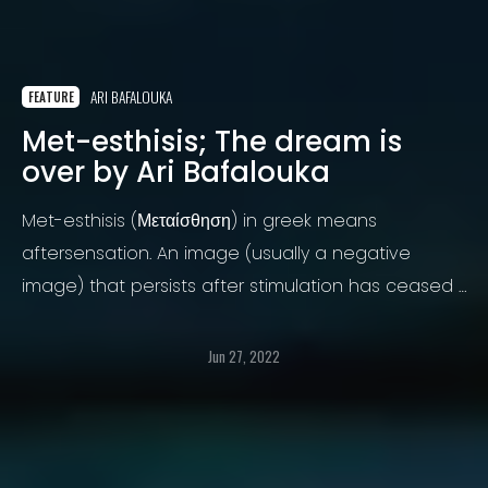
ARI BAFALOUKA
FEATURE
Met-esthisis; The dream is
over by Ari Bafalouka
Met-esthisis (Μεταίσθηση) in greek means
aftersensation. An image (usually a negative
image) that persists after stimulation has ceased /
a mental image of something previously
experienced / an afterimage of a taste / of an
Jun 27, 2022
experience.