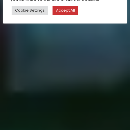
Cookie Settings
Accept All