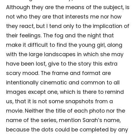
Although they are the means of the subject, is
not who they are that interests me nor how
they react, but I tend only to the implication of
their feelings. The fog and the night that
make it difficult to find the young girl, along
with the large landscapes in which she may
have been lost, give to the story this extra
scary mood. The frame and format are
intentionally cinematic and common to all
images except one, which is there to remind
us, that it is not some snapshots from a
movie. Neither the title of each photo nor the
name of the series, mention Sarah’s name,
because the dots could be completed by any