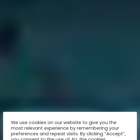
We use cookies on our website to give you the
most relevant experience by remembering your
preferences and repeat visits. By clicking “Accept”,
you consent to the use of ALL the cookies.