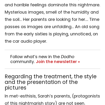
and horrible feelings dominate this nightmare.
Mysterious images, smell of the humidity and
the soil… Her parents are looking for her…. Time
passes as images are unfolding… An old song
from the early sixties is playing, unnoticed, on
the car audio player.
Follow what’s new in the
Dodho
community.
Join the newsletter »
Regarding the treatment, the style
and the presentation of the
pictures
In met-esthisis, Sarah’s parents, (protagonists
of this nightmarish story) are not seen.