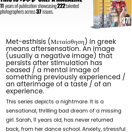
Met-esthisis (Μεταίσθηση) in greek
means aftersensation. An image
(usually a negative image) that
persists after stimulation has
ceased / a mental image of
something previously experienced /
an afterimage of a taste / of an
experience.
This series depicts a nightmare. It is a
sensational, thrilling bad dream of a missing
girl. Sarah, 11 years old, has never returned
back, from her dance school. Anxiety, stressful