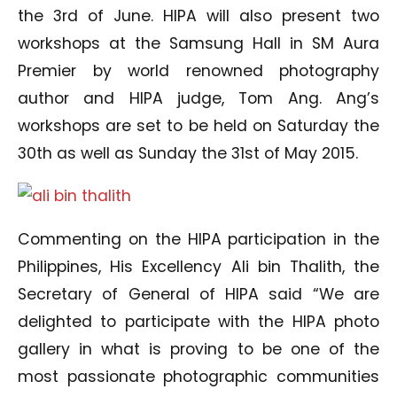
the 3rd of June. HIPA will also present two
workshops at the Samsung Hall in SM Aura
Premier by world renowned photography
author and HIPA judge, Tom Ang. Ang’s
workshops are set to be held on Saturday the
30th as well as Sunday the 31st of May 2015.
Commenting on the HIPA participation in the
Philippines, His Excellency Ali bin Thalith, the
Secretary of General of HIPA said “We are
delighted to participate with the HIPA photo
gallery in what is proving to be one of the
most passionate photographic communities