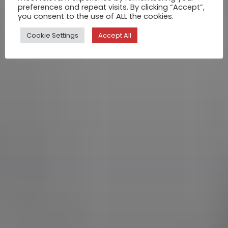
preferences and repeat visits. By clicking “Accept”,
you consent to the use of ALL the cookies.
Cookie Settings
Accept All