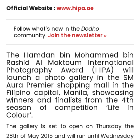
Official Website :
www.hipa.ae
Follow what’s new in the
Dodho
community.
Join the newsletter »
The Hamdan bin Mohammed bin
Rashid Al Maktoum International
Photography Award (HIPA) will
launch a photo gallery in the SM
Aura Premier shopping mall in the
Filipino capital, Manila, showcasing
winners and finalists from the 4th
season of competition ‘Life in
Colour’.
The gallery is set to open on Thursday the
28th of May 2015 and will run until Wednesday