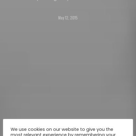
shopping mall in the Filipino capital, Manila,
showcasing winners and finalists from the 4th
May 12, 2015
season of competition ‘Life in Colour’.
We use cookies on our website to give you the
most relevant experience by remembering your