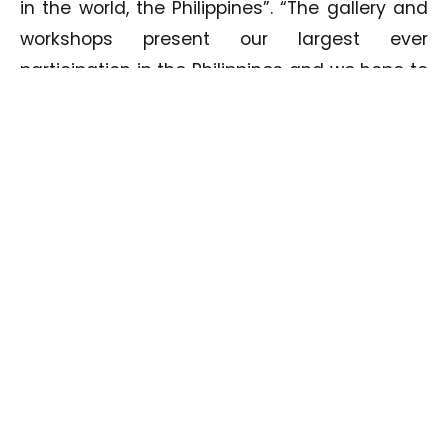
in the world, the Philippines”. “The gallery and
workshops present our largest ever
participation in the Philippines and we hope to
inspire more Filipino photographers to
participate with HIPA and in turn excel in the
art of photography”.
Commenting on Tom Ang’s workshops, Bin
Thalith continued “Tom Ang is one of the
most well-known photographers and
photography authors in the world, we have
previously hosted him for workshops in Dubai
and the feedback received was phenomenal,
we expect equally impressive results in the