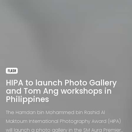
FLASH
HIPA to launch Photo Gallery
and Tom Ang workshops in
Philippines
The Hamdan bin Mohammed bin Rashid Al
Maktoum International Photography Award (HIPA)
will launch a photo gallery in the SM Aura Premier