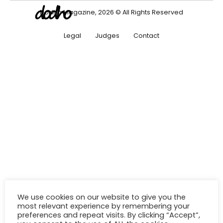
Dodho Magazine, 2026 © All Rights Reserved
Legal
Judges
Contact
We use cookies on our website to give you the
most relevant experience by remembering your
preferences and repeat visits. By clicking “Accept”,