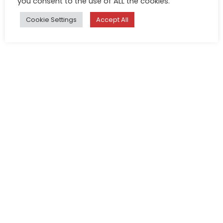
you consent to the use of ALL the cookies.
Cookie Settings
Accept All