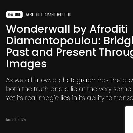
AFRODITI DIAMANTOPOULOU
FEATURE
Wonderwall by Afroditi
Diamantopoulou: Bridg
Past and Present Throu
Images
As we all know, a photograph has the powe
both the truth and a lie at the very sa
Yet its real magic lies in its ability to tran
reality. As the years pass, I realize that I
to using photography as a tool to create
Jan 20, 2025
worlds and realities that come to life th