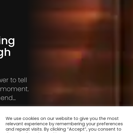
ing
gh
r to tell
me moment.
scend
 am drawn
 new
We use cookies on our website to give you the most
rough my
relevant experience by remembering your preferences
and repeat visits. By clicking “Accept”, you consent to