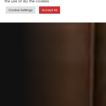
the use of ALL the cookies.
Cookie Settings
Accept All