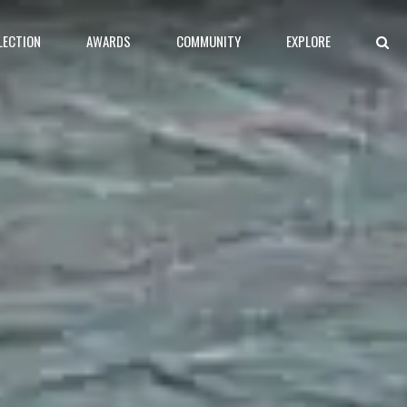
LECTION
AWARDS
COMMUNITY
EXPLORE