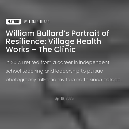
WILLIAM BULLARD
FEATURE
William Bullard’s Portrait of
Resilience: Village Health
Works – The Clinic
In 2017, I retired from a career in independent
school teaching and leadership to pursue
photography full-time my true north since college.
When I am not traveling, I split my time between
street photography in New York City and rural
Apr 16, 2025
projects in the Hudson Valley.