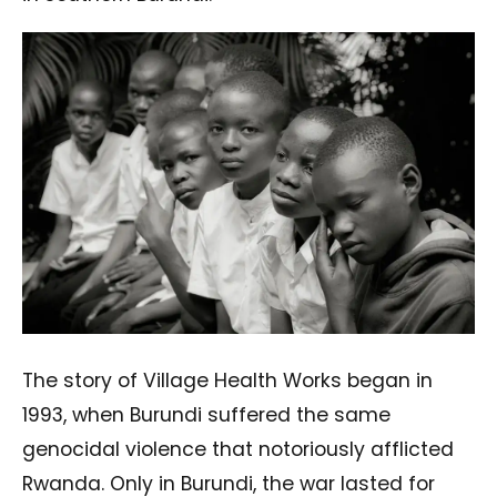
The story of Village Health Works began in
1993, when Burundi suffered the same
genocidal violence that notoriously afflicted
Rwanda. Only in Burundi, the war lasted for