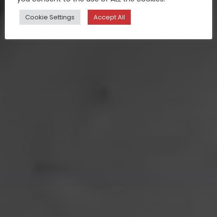
Cookie Settings
Accept All