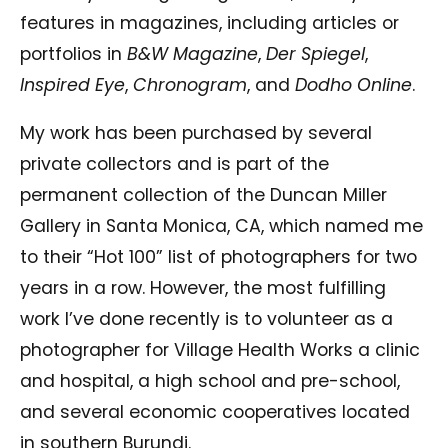
features in magazines, including articles or
portfolios in
B&W Magazine
,
Der Spiegel
,
Inspired Eye
,
Chronogram
, and
Dodho Online
.
My work has been purchased by several
private collectors and is part of the
permanent collection of the Duncan Miller
Gallery in Santa Monica, CA, which named me
to their “Hot 100” list of photographers for two
years in a row. However, the most fulfilling
work I’ve done recently is to volunteer as a
photographer for Village Health Works a clinic
and hospital, a high school and pre-school,
and several economic cooperatives located
in southern Burundi.