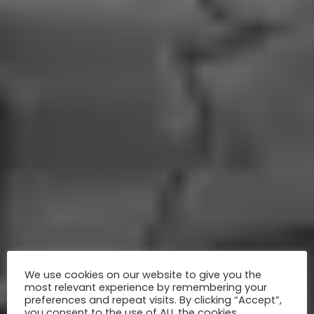
We use cookies on our website to give you the
most relevant experience by remembering your
preferences and repeat visits. By clicking “Accept”,
you consent to the use of ALL the cookies.