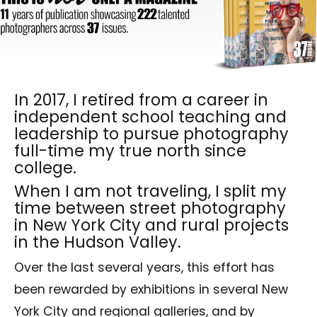
In 2017, I retired from a career in
independent school teaching and
leadership to pursue photography
full-time my true north since
college.
When I am not traveling, I split my
time between street photography
in New York City and rural projects
in the Hudson Valley.
Over the last several years, this effort has
been rewarded by exhibitions in several New
York City and regional galleries, and by