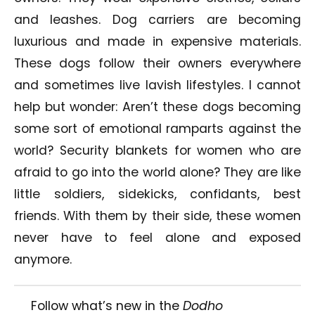
and leashes. Dog carriers are becoming
luxurious and made in expensive materials.
These dogs follow their owners everywhere
and sometimes live lavish lifestyles. I cannot
help but wonder: Aren’t these dogs becoming
some sort of emotional ramparts against the
world? Security blankets for women who are
afraid to go into the world alone? They are like
little soldiers, sidekicks, confidants, best
friends. With them by their side, these women
never have to feel alone and exposed
anymore.
Follow what’s new in the
Dodho