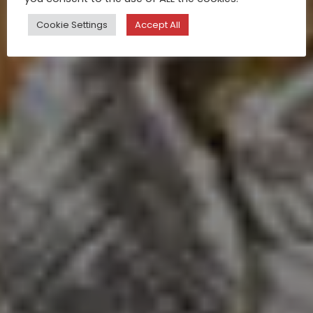
Cookie Settings
Accept All