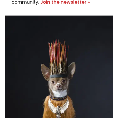
community.
Join the newsletter »