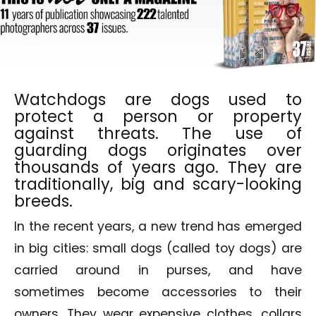
Watchdogs are dogs used to
protect a person or property
against threats. The use of
guarding dogs originates over
thousands of years ago. They are
traditionally, big and scary-looking
breeds.
In the recent years, a new trend has emerged
in big cities: small dogs (called toy dogs) are
carried around in purses, and have
sometimes become accessories to their
owners. They wear expensive clothes, collars