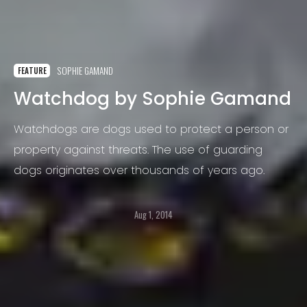
SOPHIE GAMAND
FEATURE
Watchdog by Sophie Gamand
Watchdogs are dogs used to protect a person or
property against threats. The use of guarding
dogs originates over thousands of years ago.
Aug 1, 2014