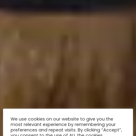
We use cookies on our website to give you the
most relevant experience by remembering your
preferences and repeat visits. By clicking “Accept”,
you consent to the use of ALL the cookies.