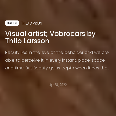
THILO LARSSON
FEATURE
Visual artist; Vobrocars by
Thilo Larsson
Beauty lies in the eye of the beholder and we are
able to perceive it in every instant, place, space
and time. But Beauty gains depth when it has the
ability to touch us.
Apr 28, 2022