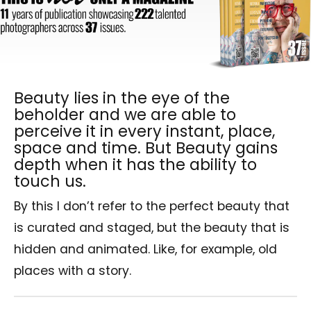
Beauty lies in the eye of the
beholder and we are able to
perceive it in every instant, place,
space and time. But Beauty gains
depth when it has the ability to
touch us.
By this I don’t refer to the perfect beauty that
is curated and staged, but the beauty that is
hidden and animated. Like, for example, old
places with a story.