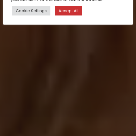
Cookie Settings
Accept All