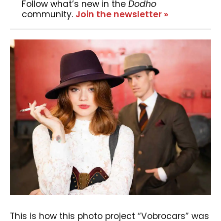
Follow what’s new in the
Dodho
community.
Join the newsletter »
This is how this photo project “Vobrocars” was