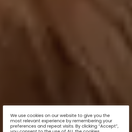
We use cookies on our website to give you the
most relevant experience by remembering your
preferences and repeat visits. By clicking “Accept”,
you consent to the use of ALL the cookies.