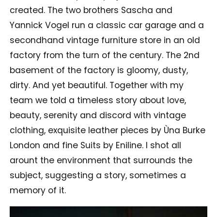
created. The two brothers Sascha and
Yannick Vogel run a classic car garage and a
secondhand vintage furniture store in an old
factory from the turn of the century. The 2nd
basement of the factory is gloomy, dusty,
dirty. And yet beautiful. Together with my
team we told a timeless story about love,
beauty, serenity and discord with vintage
clothing, exquisite leather pieces by Ùna Burke
London and fine Suits by Eniline. I shot all
arount the environment that surrounds the
subject, suggesting a story, sometimes a
memory of it.