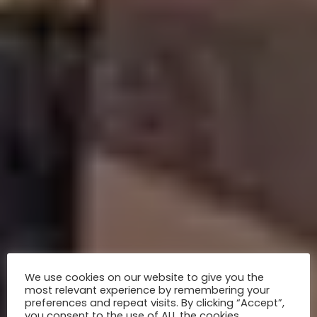
We use cookies on our website to give you the
most relevant experience by remembering your
preferences and repeat visits. By clicking “Accept”,
you consent to the use of ALL the cookies.