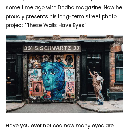
some time ago with Dodho magazine. Now he
proudly presents his long-term street photo
project “These Walls Have Eyes”.
Have you ever noticed how many eyes are