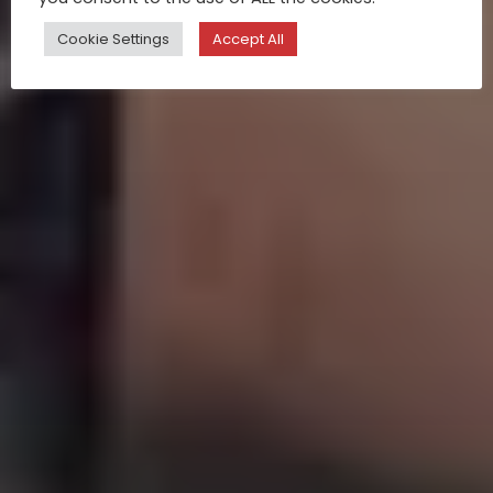
Cookie Settings
Accept All