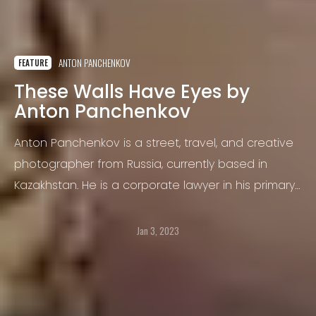
ANTON PANCHENKOV
FEATURE
These Walls Have Eyes by
Anton Panchenkov
Anton Panchenkov is a street, travel, and creative
photographer from Russia, currently based in
Kazakhstan. He is a corporate lawyer in his primary
occupation but has been interested in
photography for many years.
Jan 3, 2023