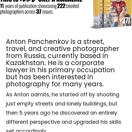
Anton Panchenkov is a street,
travel, and creative photographer
from Russia, currently based in
Kazakhstan. He is a corporate
lawyer in his primary occupation
but has been interested in
photography for many years.
As Anton admits, he started off by shooting
just empty streets and lonely buildings, but
then 5 years ago he discovered an entirely
different perspective and upgraded his skills
set accordingly.