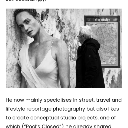
He now mainly specialises in street, travel and
lifestyle reportage photography but also likes
to create conceptual studio projects, one of
which (“Pool’s Closed”) he already shared