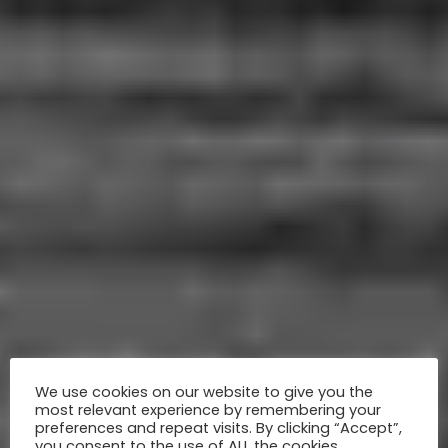
We use cookies on our website to give you the
most relevant experience by remembering your
preferences and repeat visits. By clicking “Accept”,
you consent to the use of ALL the cookies.