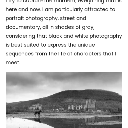
I try to capture the moment, everything that is
here and now. I am particularly attracted to
portrait photography, street and
documentary, all in shades of gray,
considering that black and white photography
is best suited to express the unique
sequences from the life of characters that I
meet.