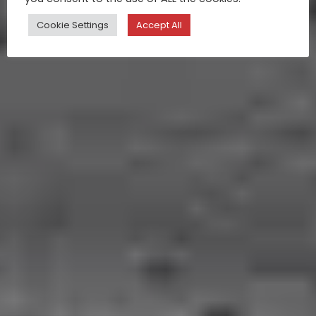
Cookie Settings
Accept All