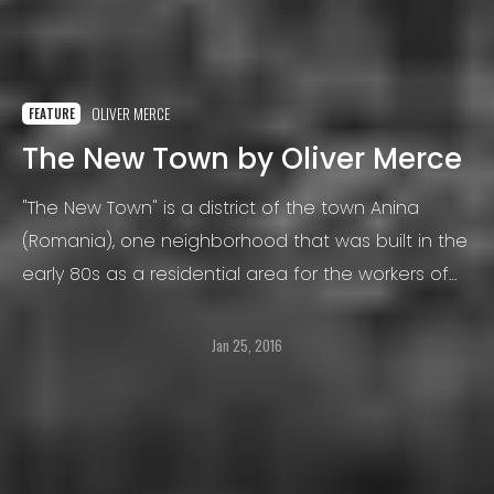
OLIVER MERCE
FEATURE
The New Town by Oliver Merce
"The New Town" is a district of the town Anina
(Romania), one neighborhood that was built in the
early 80s as a residential area for the workers of
the thermoelectric power plant from Crivina.
Jan 25, 2016