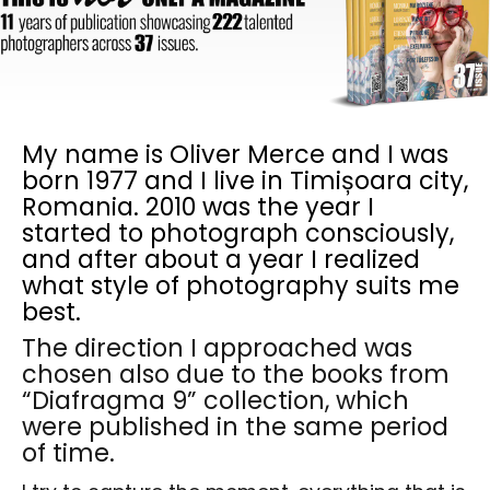
My name is Oliver Merce and I was
born 1977 and I live in Timișoara city,
Romania. 2010 was the year I
started to photograph consciously,
and after about a year I realized
what style of photography suits me
best.
The direction I approached was
chosen also due to the books from
“Diafragma 9” collection, which
were published in the same period
of time.