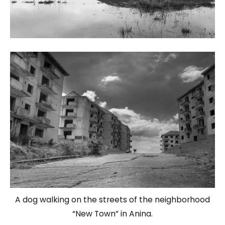
A dog walking on the streets of the neighborhood
“New Town” in Anina.