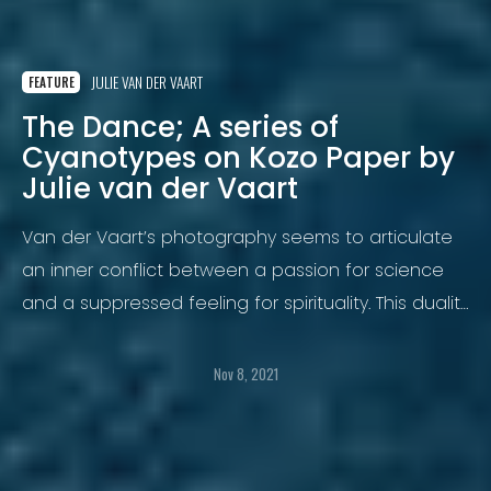
JULIE VAN DER VAART
FEATURE
The Dance; A series of
Cyanotypes on Kozo Paper by
Julie van der Vaart
Van der Vaart’s photography seems to articulate
an inner conflict between a passion for science
and a suppressed feeling for spirituality. This duality
has trickled down into her work.
Nov 8, 2021