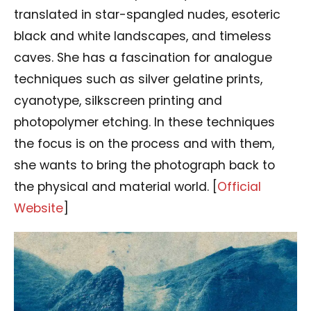
translated in star-spangled nudes, esoteric
black and white landscapes, and timeless
caves. She has a fascination for analogue
techniques such as silver gelatine prints,
cyanotype, silkscreen printing and
photopolymer etching. In these techniques
the focus is on the process and with them,
she wants to bring the photograph back to
the physical and material world. [
Official
Website
]