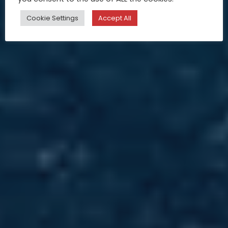
Cookie Settings
Accept All