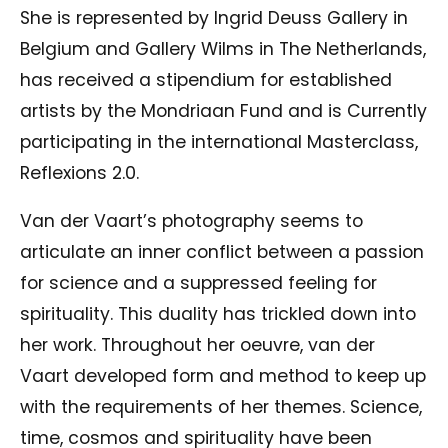
She is represented by Ingrid Deuss Gallery in
Belgium and Gallery Wilms in The Netherlands,
has received a stipendium for established
artists by the Mondriaan Fund and is Currently
participating in the international Masterclass,
Reflexions 2.0.
Van der Vaart’s photography seems to
articulate an inner conflict between a passion
for science and a suppressed feeling for
spirituality. This duality has trickled down into
her work. Throughout her oeuvre, van der
Vaart developed form and method to keep up
with the requirements of her themes. Science,
time, cosmos and spirituality have been