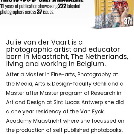
Julie van der Vaart is a
photographic artist and educator
born in Maastricht, The Netherlands,
living and working in Belgium.
After a Master in Fine-arts, Photography at
the Media, Arts & Design-faculty Genk and a
Master after Master program of Research in
Art and Design at Sint Lucas Antwerp she did
a one year residency at the Van Eyck
Academy Maastricht where she focussed on
the production of self published photobooks.