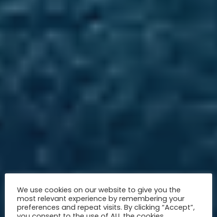
We use cookies on our website to give you the
most relevant experience by remembering your
preferences and repeat visits. By clicking “Accept”,
you consent to the use of ALL the cookies.