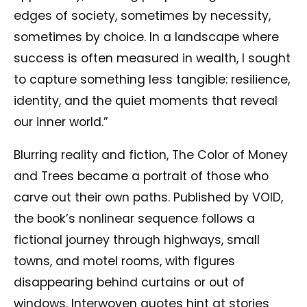
edges of society, sometimes by necessity,
sometimes by choice. In a landscape where
success is often measured in wealth, I sought
to capture something less tangible: resilience,
identity, and the quiet moments that reveal
our inner world.”
Blurring reality and fiction, The Color of Money
and Trees became a portrait of those who
carve out their own paths. Published by VOID,
the book’s nonlinear sequence follows a
fictional journey through highways, small
towns, and motel rooms, with figures
disappearing behind curtains or out of
windows. Interwoven quotes hint at stories