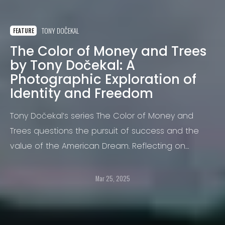
TONY DOČEKAL
FEATURE
The Color of Money and Trees
by Tony Dočekal: A
Photographic Exploration of
Identity and Freedom
Tony Dočekal’s series The Color of Money and
Trees questions the pursuit of success and the
value of the American Dream. Reflecting on
universal themes of freedom, community, and
purpose.
Mar 25, 2025