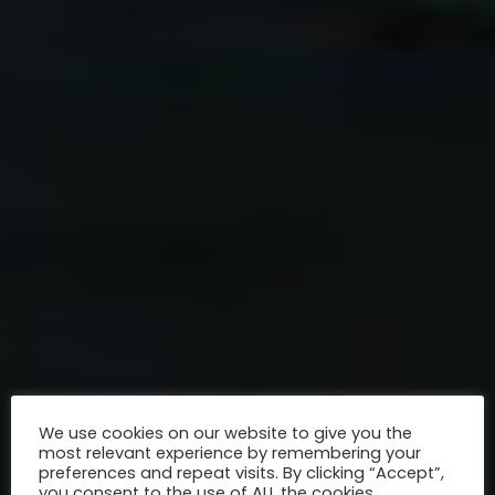
We use cookies on our website to give you the
most relevant experience by remembering your
preferences and repeat visits. By clicking “Accept”,
you consent to the use of ALL the cookies.