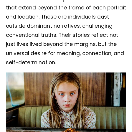
that extend beyond the frame of each portrait
and location. These are individuals exist
outside dominant narratives, challenging
conventional truths. Their stories reflect not
just lives lived beyond the margins, but the
universal desire for meaning, connection, and
self-determination.