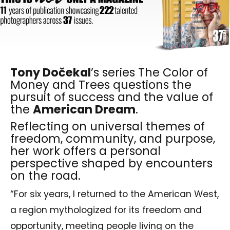
Tony Dočekal
’s series The Color of
Money and Trees questions the
pursuit of success and the value of
the
American Dream
.
Reflecting on universal themes of
freedom, community, and purpose,
her work offers a personal
perspective shaped by encounters
on the road.
“For six years, I returned to the American West,
a region mythologized for its freedom and
opportunity, meeting people living on the