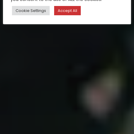
Cookie Settings
Accept All