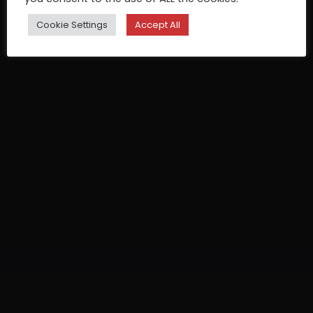
Cookie Settings
Accept All