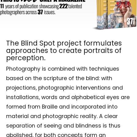
The Blind Spot project formulates
approaches to create portraits of
perception.
Photography is combined with techniques
based on the scripture of the blind: with
projections, photographic interventions and
installations, words and alphabetical eyes are
formed from Braille and incorporated into
material and photographic reality. A clear
separation of seeing and blindness is thus
abolished, for both concepts form an