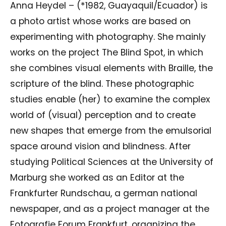
Anna Heydel – (*1982, Guayaquil/Ecuador) is
a photo artist whose works are based on
experimenting with photography. She mainly
works on the project The Blind Spot, in which
she combines visual elements with Braille, the
scripture of the blind. These photographic
studies enable (her) to examine the complex
world of (visual) perception and to create
new shapes that emerge from the emulsorial
space around vision and blindness. After
studying Political Sciences at the University of
Marburg she worked as an Editor at the
Frankfurter Rundschau, a german national
newspaper, and as a project manager at the
Fotografie Forum Frankfurt, organizing the