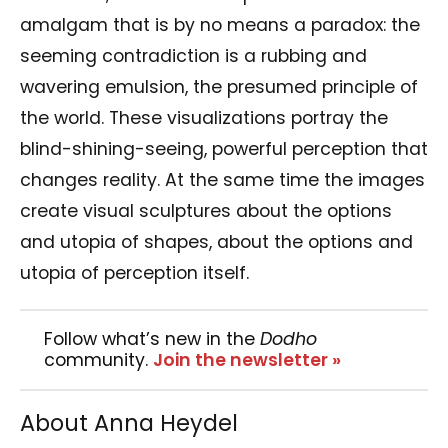
amalgam that is by no means a paradox: the
seeming contradiction is a rubbing and
wavering emulsion, the presumed principle of
the world. These visualizations portray the
blind-shining-seeing, powerful perception that
changes reality. At the same time the images
create visual sculptures about the options
and utopia of shapes, about the options and
utopia of perception itself.
Follow what’s new in the
Dodho
community.
Join the newsletter »
About Anna Heydel