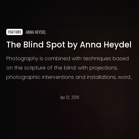
ANNA HEYDEL
FEATURE
The Blind Spot by Anna Heydel
Photography is combined with techniques based
on the scripture of the blind: with projections,
photographic interventions and installations, words
and alphabetical eyes are formed from Braille and
incorporated into material and photographic
Apr 12, 2019
reality.