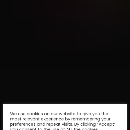
We use cookies on our website to give you the
most relevant experience by remembering your
preferences and repeat visits. By clicking “Accept”,
you consent to the use of ALL the cookies.