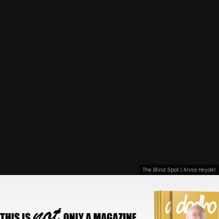
The Blind Spot | Anna Heydel