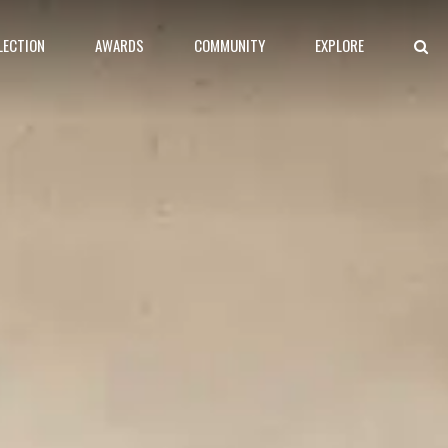
LECTION
AWARDS
COMMUNITY
EXPLORE