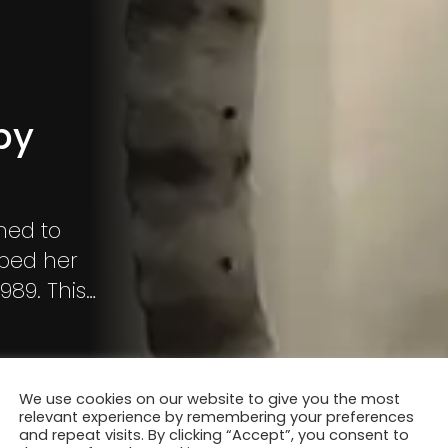
by
ned to
ped her
1989. This
ue natural
ource of
 captured
We use cookies on our website to give you the most
es, leaves,
relevant experience by remembering your preferences
and repeat visits. By clicking “Accept”, you consent to