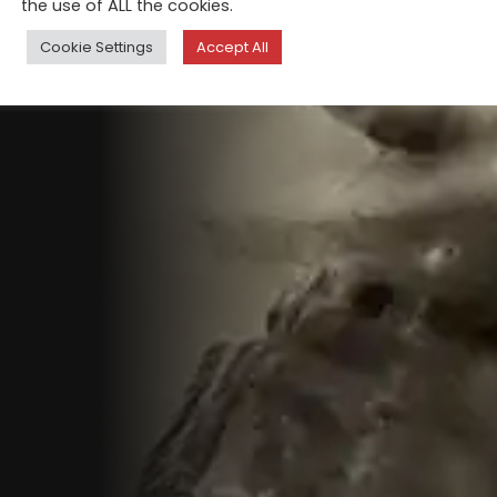
the use of ALL the cookies.
Cookie Settings
Accept All