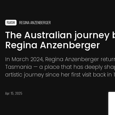
REGINA ANZENBERGER
FLASH
The Australian journey 
Regina Anzenberger
In March 2024, Regina Anzenberger retur
Tasmania — a place that has deeply sha
artistic journey since her first visit back in 
island, with its wild landscapes and uniq
forms, once again became an endless s
Apr 15, 2025
inspiration. During her stay, Anzenberger
everything that moved her: riverbeds, ston
trees, and mysterious seahorses.