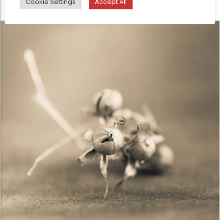
Cookie Settings
Accept All