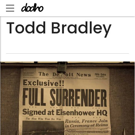
Todd Bradley