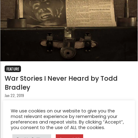
FEATURE
War Stories I Never Heard by Todd
Bradley
Jan 22, 2019
War Stories I Never Heard explores discovering a loved
We use cookies on our website to give you the
one’s World War 2 military stories after their death; and
most relevant experience by remembering your
the longing for deeper personal connection with them
preferences and repeat visits. By clicking “Accept”,
you consent to the use of ALL the cookies.
after they have gone.