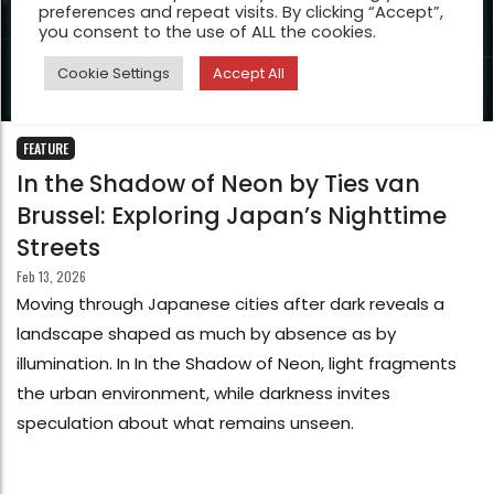
preferences and repeat visits. By clicking “Accept”,
you consent to the use of ALL the cookies.
Cookie Settings
Accept All
FEATURE
In the Shadow of Neon by Ties van
Brussel: Exploring Japan’s Nighttime
Streets
Feb 13, 2026
Moving through Japanese cities after dark reveals a
landscape shaped as much by absence as by
illumination. In In the Shadow of Neon, light fragments
the urban environment, while darkness invites
speculation about what remains unseen.