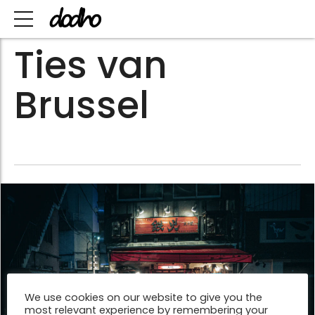
Ties van
Brussel
We use cookies on our website to give you the
most relevant experience by remembering your