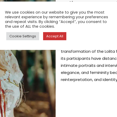
Lolita Dreams
We use cookies on our website to give you the most
Redefining the
relevant experience by remembering your preferences
and repeat visits. By clicking “Accept”, you consent to
China
the use of ALL the cookies.
Jun 9, 2025
Cookie Settings
Accept All
In Lolita Dreams, Chinese vi
transformation of the Lolita 
its participants have dista
intimate portraits and inter
elegance, and femininity bec
reinterpretation, and identi