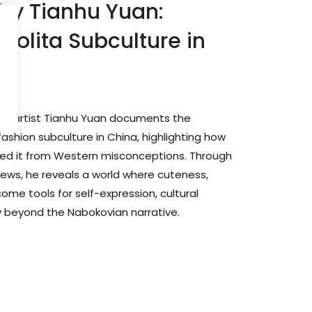
 by Tianhu Yuan:
 Lolita Subculture in
sual artist Tianhu Yuan documents the
fashion subculture in China, highlighting how
nced it from Western misconceptions. Through
views, he reveals a world where cuteness,
ome tools for self-expression, cultural
ty beyond the Nabokovian narrative.