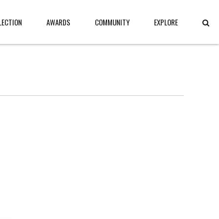
LECTION
AWARDS
COMMUNITY
EXPLORE