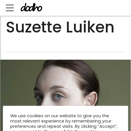
Suzette Luiken
We use cookies on our website to give you the
most relevant experience by remembering your
preferences and repeat visits. By clicking “Accept”,