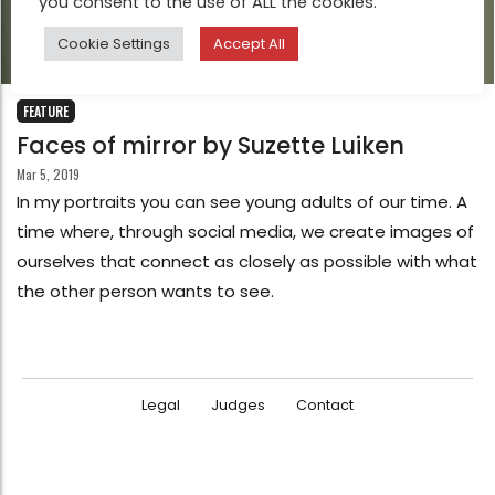
you consent to the use of ALL the cookies.
Cookie Settings
Accept All
FEATURE
Faces of mirror by Suzette Luiken
Mar 5, 2019
In my portraits you can see young adults of our time. A
time where, through social media, we create images of
ourselves that connect as closely as possible with what
the other person wants to see.
Legal
Judges
Contact