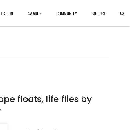
LECTION
AWARDS
COMMUNITY
EXPLORE
pe floats, life flies by
r