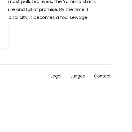
t's most polluted rivers, the Yamuna starts
, pure and full of promise. By the time it
g capital city, it becomes a foul sewage
Legal
Judges
Contact