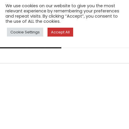
Infamous as one of the plane
We use cookies on our website to give you the most
as a Himalayan glacial stream
relevant experience by remembering your preferences
and repeat visits. By clicking “Accept”, you consent to
reaches Delhi, India's teemin
the use of ALL the cookies.
drain
Cookie Settings
Accept All