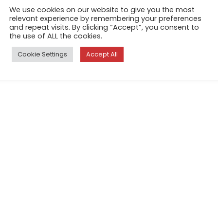
tediousness of real life. Som
We use cookies on our website to give you the most
perceives our moods; perhap
relevant experience by remembering your preferences
and repeat visits. By clicking “Accept”, you consent to
touch the screen of our mobi
the use of ALL the cookies.
intelligence, assigns it a pr
Cookie Settings
Accept All