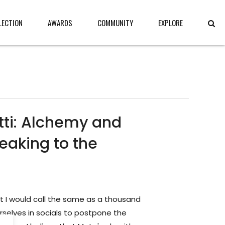
LECTION
AWARDS
COMMUNITY
EXPLORE
tti: Alchemy and
eaking to the
t I would call the same as a thousand
selves in socials to postpone the