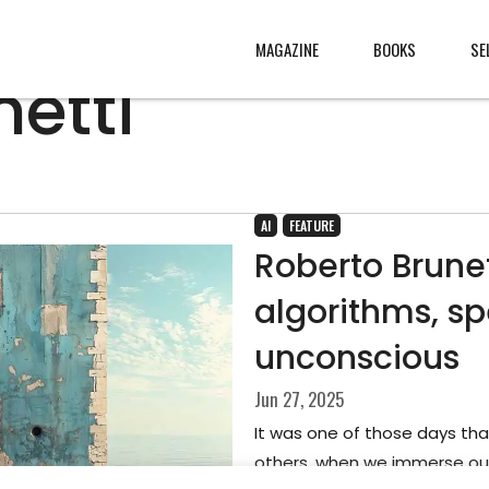
MAGAZINE
BOOKS
SE
etti
CONTENT
ABOUT
s
, made
JURY
AI
FEATURE
Roberto Brune
s from
CONTACT
algorithms, sp
rld
LEGAL
.
unconscious
Jun 27, 2025
It was one of those days tha
others, when we immerse our