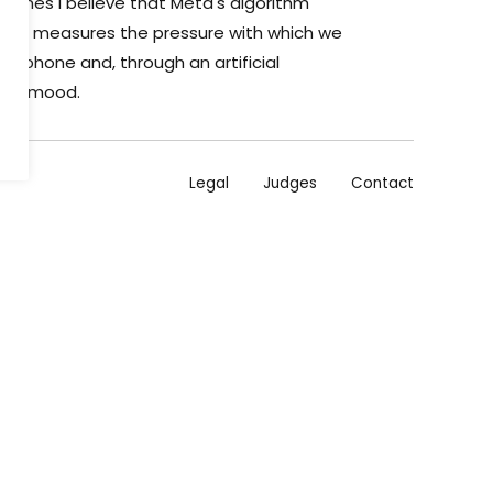
etimes I believe that Meta's algorithm
s it measures the pressure with which we
le phone and, through an artificial
ecise mood.
Legal
Judges
Contact