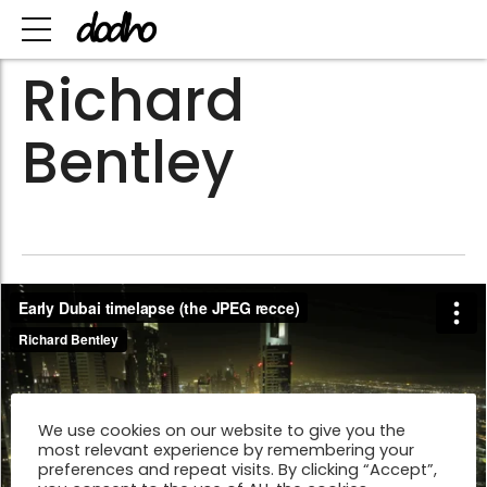
Richard
Bentley
We use cookies on our website to give you the
most relevant experience by remembering your
preferences and repeat visits. By clicking “Accept”,