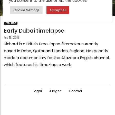
you consent to the use of ALL the cookies.
Cookie Settings
Accept All
FEATURE
Early Dubai timelapse
Feb 18, 2019
Richard is a British time-lapse filmmaker currently
based in Doha, Qatar and London, England. He recently
made a documentary for the Aljazeera English channel,
which features his time-lapse work.
Legal
Judges
Contact