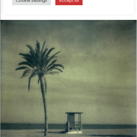
Cookie Settings
Accept All