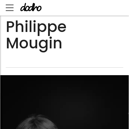
Philippe
Mougin