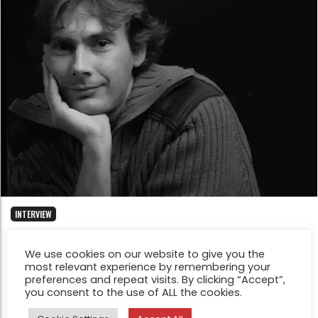
INTERVIEW
Five minutes with Philippe Mougin
We use cookies on our website to give you the
Jul 7, 2014
most relevant experience by remembering your
I process the films at home and then scan them. I work
preferences and repeat visits. By clicking “Accept”,
on an image for a few weeks or a few months thinking
you consent to the use of ALL the cookies.
about how i wish the final image to appear.