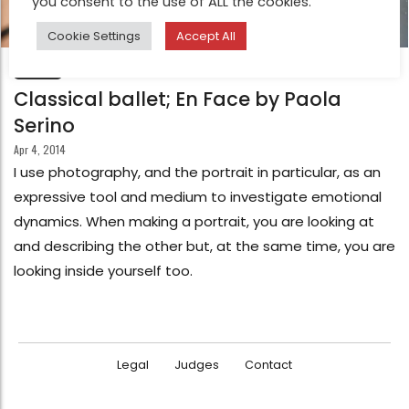
you consent to the use of ALL the cookies.
Cookie Settings
Accept All
FEATURE
Classical ballet; En Face by Paola
Serino
Apr 4, 2014
I use photography, and the portrait in particular, as an
expressive tool and medium to investigate emotional
dynamics. When making a portrait, you are looking at
and describing the other but, at the same time, you are
looking inside yourself too.
Legal
Judges
Contact