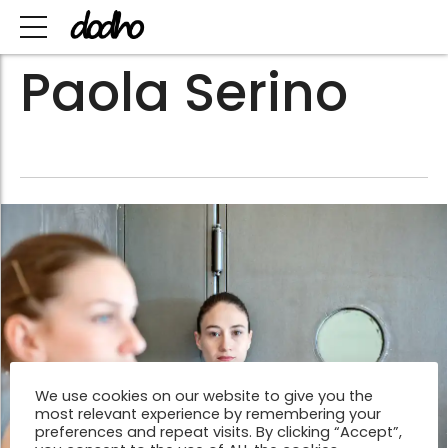
Paola Serino
We use cookies on our website to give you the
most relevant experience by remembering your
preferences and repeat visits. By clicking “Accept”,