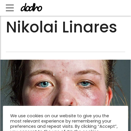
Nikolai Linares
We use cookies on our website to give you the
most relevant experience by remembering your
preferences and repeat visits. By clicking “Accept”,