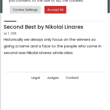
you consent to the use of ALL the cookies.
Cookie Settings
Accept All
FEATURE
Second Best by Nikolai Linares
Jul 7, 2016
Historically we always only focus on the winners so
giving a name and a face to the people who come in
second was Nikolai Linares whole idea.
Legal
Judges
Contact