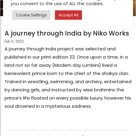
you consent to the use of ALL the cookies.
Cookie Settings
Accept All
FEATURE
A journey through India by Niko Works
Feb 17, 2023
A journey through India project was selected and
published in our print edition 23. Once upon a time, in a
land not so far away (Modern day Lumbini) lived a
benevolent prince born to the chief of the shakya clan.
Trained in wrestling, swimming, and archery, entertained
by dancing girls, and instructed by wise brahmins the
prince’s life floated on every possible luxury, however his
soul drowned in a mysterious sadness.