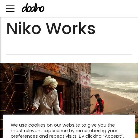
Niko Works
We use cookies on our website to give you the
most relevant experience by remembering your
preferences and repeat visits. By clicking “Accept”,