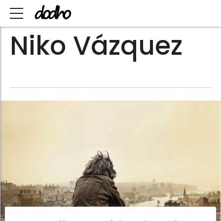
Niko Vázquez