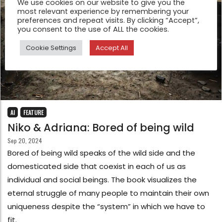
We use cookies on our website to give you the
most relevant experience by remembering your
preferences and repeat visits. By clicking “Accept”,
you consent to the use of ALL the cookies.
Cookie Settings
Accept All
AI
FEATURE
Niko & Adriana: Bored of being wild
Sep 20, 2024
Bored of being wild speaks of the wild side and the
domesticated side that coexist in each of us as
individual and social beings. The book visualizes the
eternal struggle of many people to maintain their own
uniqueness despite the “system” in which we have to
fit.