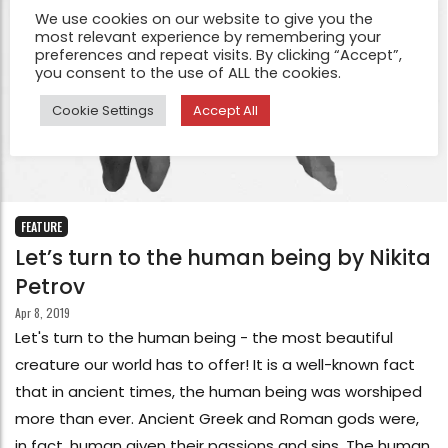
We use cookies on our website to give you the
most relevant experience by remembering your
preferences and repeat visits. By clicking “Accept”,
you consent to the use of ALL the cookies.
Cookie Settings
Accept All
FEATURE
Let’s turn to the human being by Nikita
Petrov
Apr 8, 2019
Let's turn to the human being - the most beautiful
creature our world has to offer! It is a well-known fact
that in ancient times, the human being was worshiped
more than ever. Ancient Greek and Roman gods were,
in fact, human given their passions and sins. The human