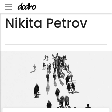
Nikita Petrov