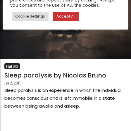
preferences and repeat visits. By clicking “Accept”,
you consent to the use of ALL the cookies.
Cookie Settings
Accept All
FEATURE
Sleep paralysis by Nicolas Bruno
Jan 2, 2017
Sleep paralysis is an experience in which the individual
becomes conscious and is left immobile in a state
between being awake and asleep.