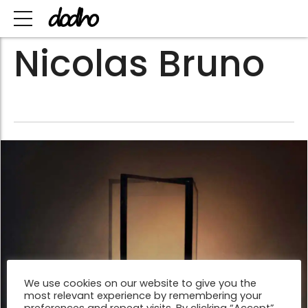
Nicolas Bruno
We use cookies on our website to give you the
most relevant experience by remembering your