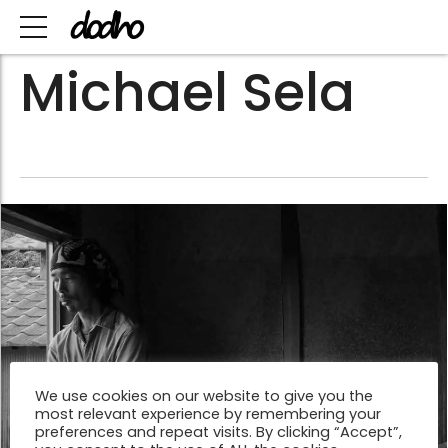
Michael Sela
We use cookies on our website to give you the
most relevant experience by remembering your
preferences and repeat visits. By clicking “Accept”,