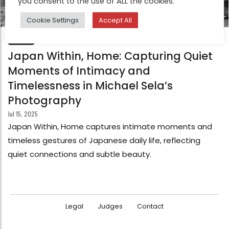
you consent to the use of ALL the cookies.
Cookie Settings
Accept All
FEATURE
Japan Within, Home: Capturing Quiet
Moments of Intimacy and
Timelessness in Michael Sela’s
Photography
Jul 15, 2025
Japan Within, Home captures intimate moments and
timeless gestures of Japanese daily life, reflecting
quiet connections and subtle beauty.
Legal
Judges
Contact