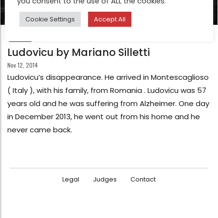
you consent to the use of ALL the cookies.
Cookie Settings
Accept All
FEATURE
Ludovicu by Mariano Silletti
Nov 12, 2014
Ludovicu’s disappearance. He arrived in Montescaglioso
( Italy ), with his family, from Romania . Ludovicu was 57
years old and he was suffering from Alzheimer. One day
in December 2013, he went out from his home and he
never came back.
Legal
Judges
Contact