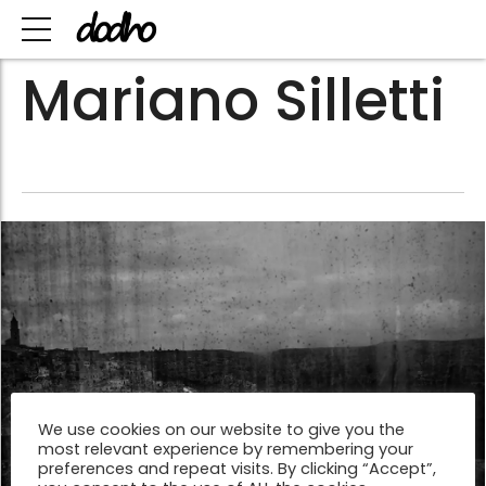
Mariano Silletti
We use cookies on our website to give you the
most relevant experience by remembering your
preferences and repeat visits. By clicking “Accept”,