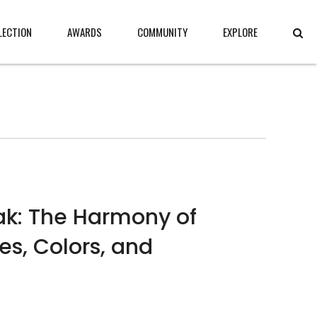
LECTION
AWARDS
COMMUNITY
EXPLORE
k: The Harmony of
es, Colors, and