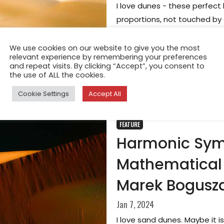
I love dunes - these perfect
proportions, not touched by 
else. Once abstracted from t
beauty and clean forms, whi
We use cookies on our website to give you the most
relevant experience by remembering your preferences
angles, distances, and persp
and repeat visits. By clicking “Accept”, you consent to
the use of ALL the cookies.
Cookie Settings
Accept All
FEATURE
Harmonic Sym
Mathematical 
Marek Bogusz
Jan 7, 2024
I love sand dunes. Maybe it