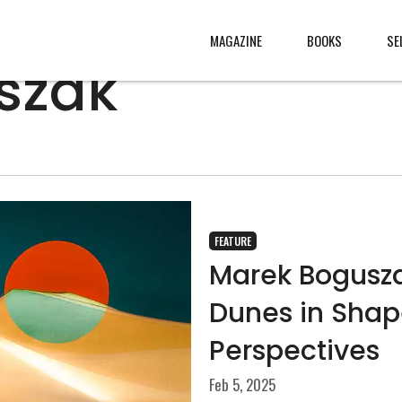
MAGAZINE
BOOKS
SE
szak
CONTENT
ABOUT
s
, made
JURY
s from
CONTACT
FEATURE
rld
LEGAL
Marek Bogusza
.
Dunes in Shap
Perspectives
Feb 5, 2025