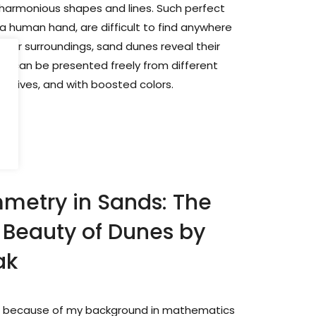
 harmonious shapes and lines. Such perfect
a human hand, are difficult to find anywhere
heir surroundings, sand dunes reveal their
ch can be presented freely from different
ectives, and with boosted colors.
metry in Sands: The
Beauty of Dunes by
ak
 is because of my background in mathematics