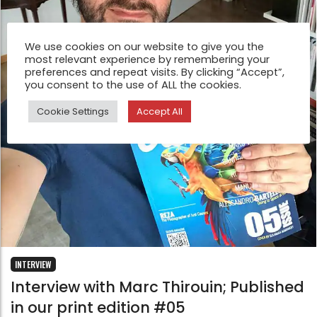
We use cookies on our website to give you the
most relevant experience by remembering your
preferences and repeat visits. By clicking “Accept”,
you consent to the use of ALL the cookies.
Cookie Settings
Accept All
INTERVIEW
Interview with Marc Thirouin; Published
in our print edition #05