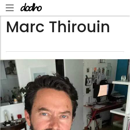
Marc Thirouin