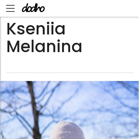
Kseniia
Melanina