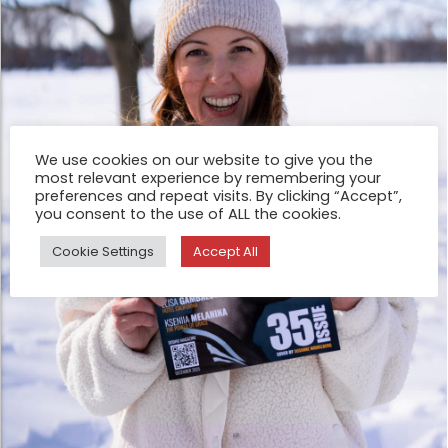
We use cookies on our website to give you the
most relevant experience by remembering your
preferences and repeat visits. By clicking “Accept”,
you consent to the use of ALL the cookies.
Cookie Settings
Accept All