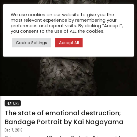
We use cookies on our website to give you the
most relevant experience by remembering your
preferences and repeat visits. By clicking “Accept”,
you consent to the use of ALL the cookies.
Cookie Settings
Accept All
FEATURE
The state of emotional destruction;
Bandage Portrait by Kai Nagayama
Dec 7, 2016