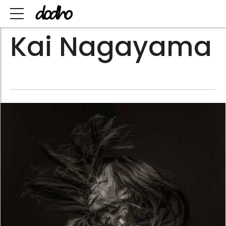
Kai Nagayama