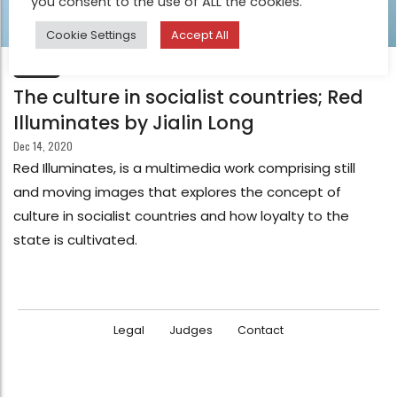
you consent to the use of ALL the cookies.
Cookie Settings
Accept All
FEATURE
The culture in socialist countries; Red
Illuminates by Jialin Long
Dec 14, 2020
Red Illuminates, is a multimedia work comprising still
and moving images that explores the concept of
culture in socialist countries and how loyalty to the
state is cultivated.
Legal
Judges
Contact