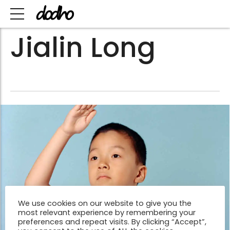
Jialin Long
We use cookies on our website to give you the
most relevant experience by remembering your
preferences and repeat visits. By clicking “Accept”,