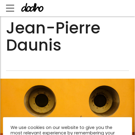
Jean-Pierre
Daunis
We use cookies on our website to give you the
most relevant experience by remembering your