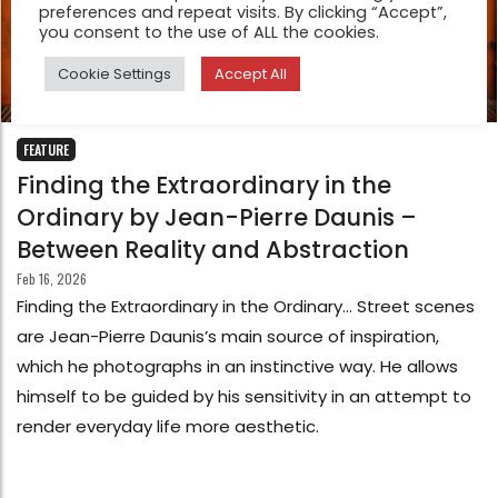
preferences and repeat visits. By clicking “Accept”,
you consent to the use of ALL the cookies.
Cookie Settings
Accept All
FEATURE
Finding the Extraordinary in the
Ordinary by Jean-Pierre Daunis –
Between Reality and Abstraction
Feb 16, 2026
Finding the Extraordinary in the Ordinary… Street scenes
are Jean-Pierre Daunis’s main source of inspiration,
which he photographs in an instinctive way. He allows
himself to be guided by his sensitivity in an attempt to
render everyday life more aesthetic.