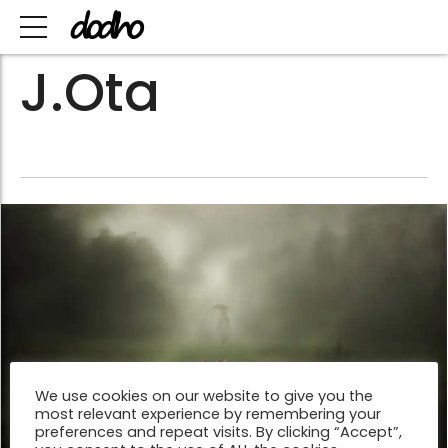
J.Ota
We use cookies on our website to give you the
most relevant experience by remembering your
preferences and repeat visits. By clicking “Accept”,