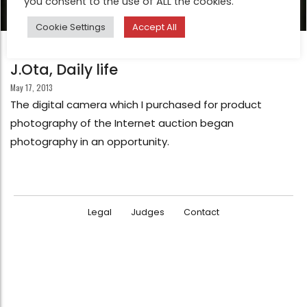
you consent to the use of ALL the cookies.
Cookie Settings
Accept All
FEATURE
J.Ota, Daily life
May 17, 2013
The digital camera which I purchased for product
photography of the Internet auction began
photography in an opportunity.
Legal
Judges
Contact