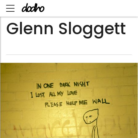
Glenn Sloggett