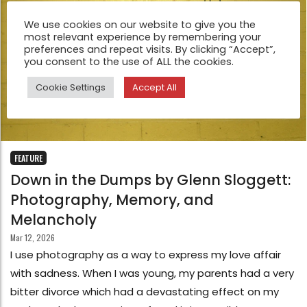
We use cookies on our website to give you the
most relevant experience by remembering your
preferences and repeat visits. By clicking “Accept”,
you consent to the use of ALL the cookies.
Cookie Settings
Accept All
FEATURE
Down in the Dumps by Glenn Sloggett:
Photography, Memory, and
Melancholy
Mar 12, 2026
I use photography as a way to express my love affair
with sadness. When I was young, my parents had a very
bitter divorce which had a devastating effect on my