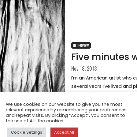
INTERVIEW
Five minutes 
Nov 18, 2013
I'm an American artist who cu
several years I've lived and 
We use cookies on our website to give you the most
relevant experience by remembering your preferences
and repeat visits. By clicking “Accept”, you consent to
the use of ALL the cookies.
Cookie Settings
Accept All