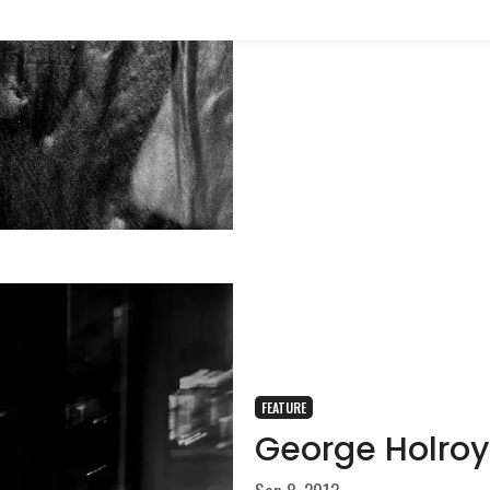
FEATURE
George Holroy