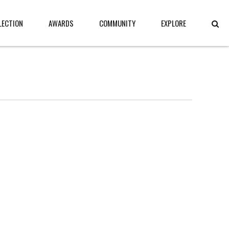
LECTION
AWARDS
COMMUNITY
EXPLORE