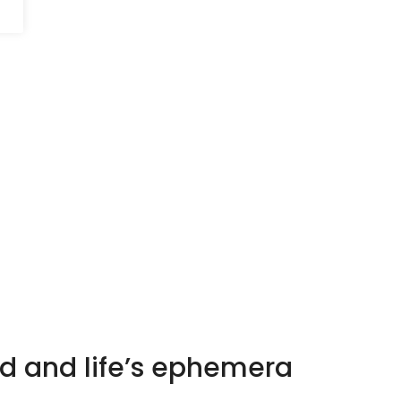
d and life’s ephemera