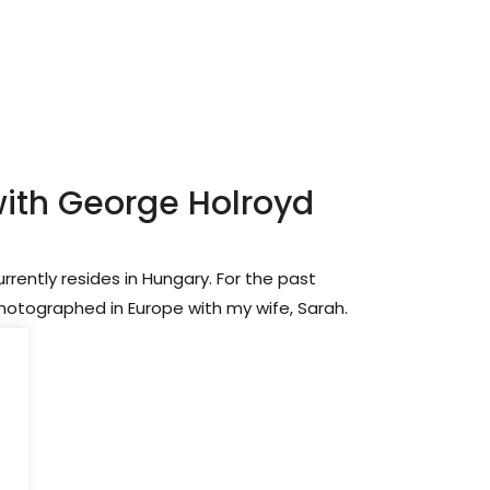
with George Holroyd
rrently resides in Hungary. For the past
photographed in Europe with my wife, Sarah.