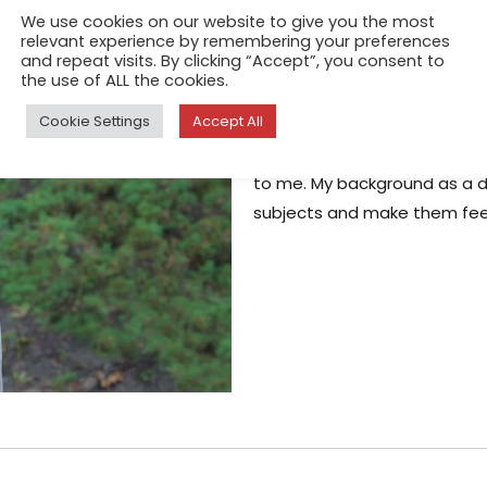
People Who P
We use cookies on our website to give you the most
relevant experience by remembering your preferences
Mar 13, 2026
and repeat visits. By clicking “Accept”, you consent to
the use of ALL the cookies.
At a recent solo exhibition 
Cookie Settings
Accept All
psychiatrist introduced himse
people really are. People wh
to me. My background as a 
subjects and make them fee