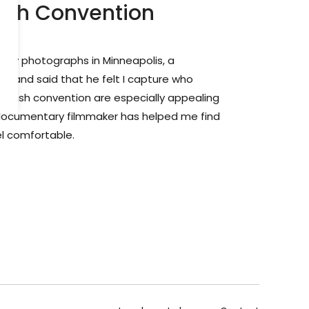
ush Convention
of my photographs in Minneapolis, a
lf and said that he felt I capture who
o push convention are especially appealing
documentary filmmaker has helped me find
l comfortable.