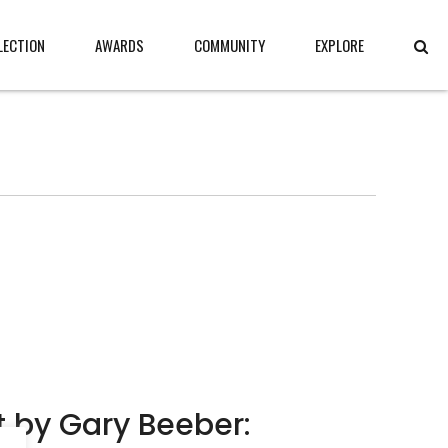
LECTION
AWARDS
COMMUNITY
EXPLORE
ct by Gary Beeber: