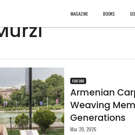
MAGAZINE
BOOKS
SE
Murzi
CONTENT
ABOUT
s
, made
JURY
s from
CONTACT
FEATURE
rld
LEGAL
Armenian Carpe
.
Weaving Memo
Generations
Mar 20, 2026