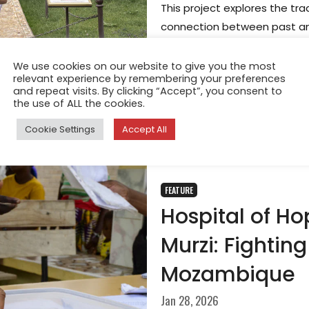
This project explores the tra
connection between past and
far more than decorative ob
and identity, providing both
We use cookies on our website to give you the most
relevant experience by remembering your preferences
across generations.
and repeat visits. By clicking “Accept”, you consent to
the use of ALL the cookies.
Cookie Settings
Accept All
FEATURE
Hospital of Ho
Murzi: Fightin
Mozambique
Jan 28, 2026