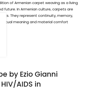
dition of Armenian carpet weaving as a living
 future. In Armenian culture, carpets are
jects. They represent continuity, memory,
 spiritual meaning and material comfort
pe by Ezio Gianni
g HIV/AIDS in