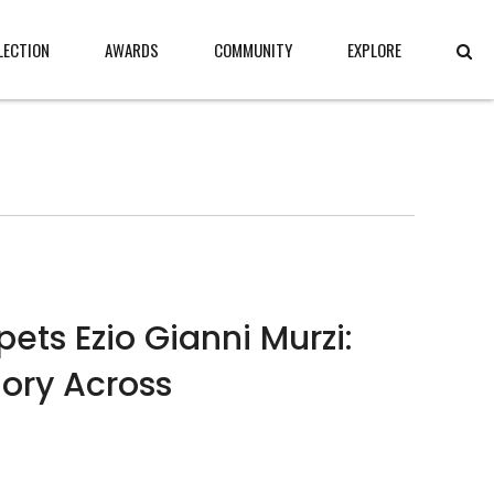
LECTION
AWARDS
COMMUNITY
EXPLORE
ts Ezio Gianni Murzi:
ry Across