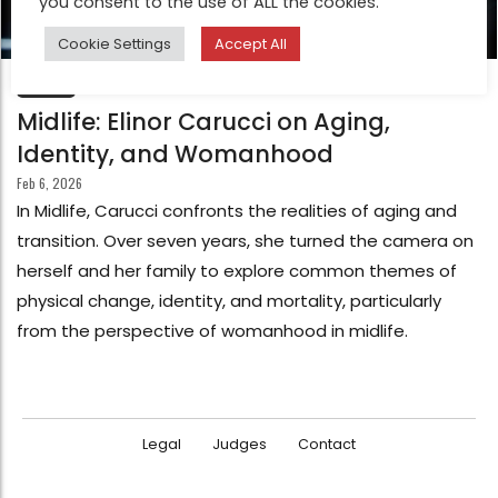
you consent to the use of ALL the cookies.
Cookie Settings
Accept All
FEATURE
Midlife: Elinor Carucci on Aging,
Identity, and Womanhood
Feb 6, 2026
In Midlife, Carucci confronts the realities of aging and
transition. Over seven years, she turned the camera on
herself and her family to explore common themes of
physical change, identity, and mortality, particularly
from the perspective of womanhood in midlife.
Legal
Judges
Contact