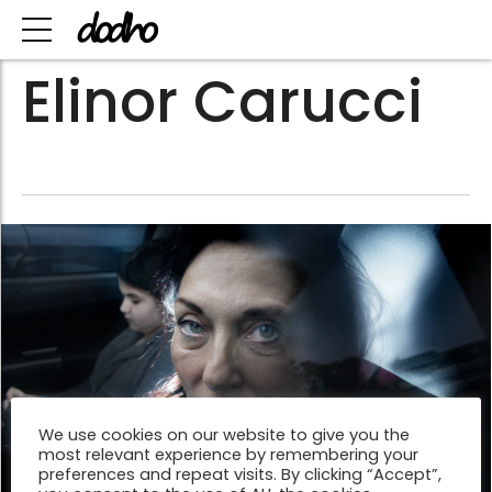
Elinor Carucci
We use cookies on our website to give you the
most relevant experience by remembering your
preferences and repeat visits. By clicking “Accept”,