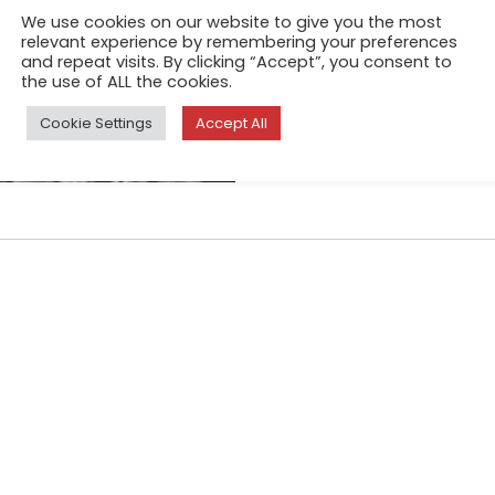
Night after night, I take my 
We use cookies on our website to give you the most
I sink in the dark bars, in th
relevant experience by remembering your preferences
and repeat visits. By clicking “Accept”, you consent to
fragments of the bodies, the 
the use of ALL the cookies.
glasses that we drink.
Cookie Settings
Accept All