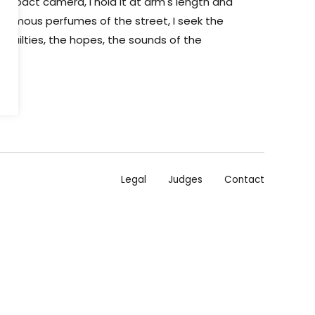
compact camera, I hold it at arm's length and
e infamous perfumes of the street, I seek the
frailties, the hopes, the sounds of the
Legal
Judges
Contact