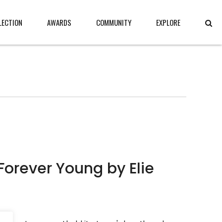
LECTION
AWARDS
COMMUNITY
EXPLORE
Forever Young by Elie