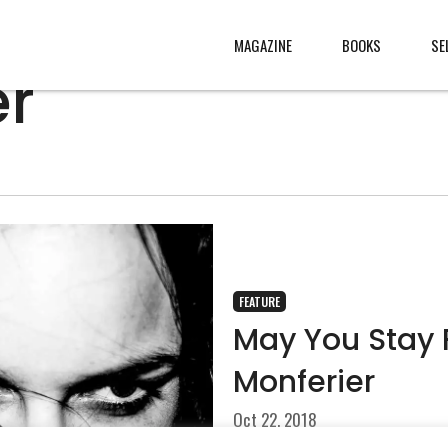
MAGAZINE
BOOKS
SE
er
CONTENT
ABOUT
s
, made
JURY
s from
CONTACT
rld
LEGAL
.
FEATURE
May You Stay 
Monferier
Oct 22, 2018