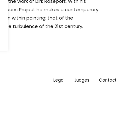
to the work of Dirk Roseport. With his
- Oceans Project he makes a contemporary
tion within painting: that of the
 the turbulence of the 21st century.
Legal
Judges
Contact