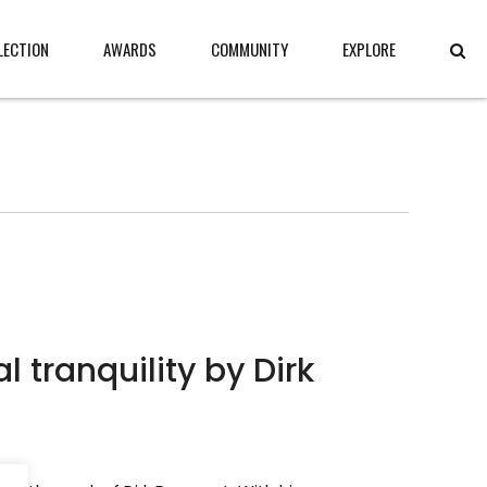
LECTION
AWARDS
COMMUNITY
EXPLORE
nquility by Dirk