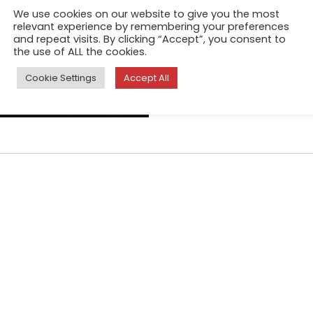
Seas and oceans are central 
We use cookies on our website to give you the most
Transcendental Tranquility 
relevant experience by remembering your preferences
and repeat visits. By clicking “Accept”, you consent to
reference to a romantic tradi
the use of ALL the cookies.
artist/photographer shunning
Cookie Settings
Accept All