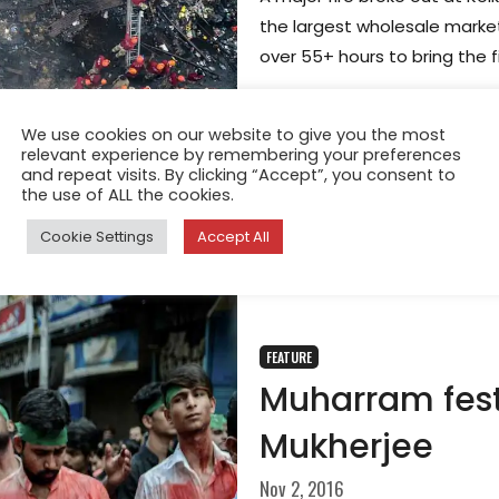
the largest wholesale market 
over 55+ hours to bring the f
We use cookies on our website to give you the most
relevant experience by remembering your preferences
and repeat visits. By clicking “Accept”, you consent to
the use of ALL the cookies.
Cookie Settings
Accept All
FEATURE
Muharram fest
Mukherjee
Nov 2, 2016