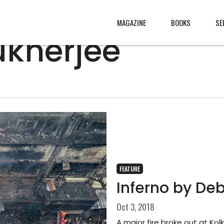
MAGAZINE
BOOKS
SE
ukherjee
CONTENT
ABOUT
s
, made
JURY
s from
CONTACT
rld
LEGAL
.
FEATURE
Inferno by De
Oct 3, 2018
A major fire broke out at Ko