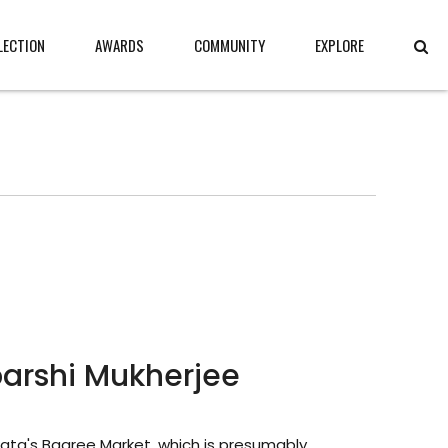
LECTION
AWARDS
COMMUNITY
EXPLORE
barshi Mukherjee
lkata's Bagree Market, which is presumably