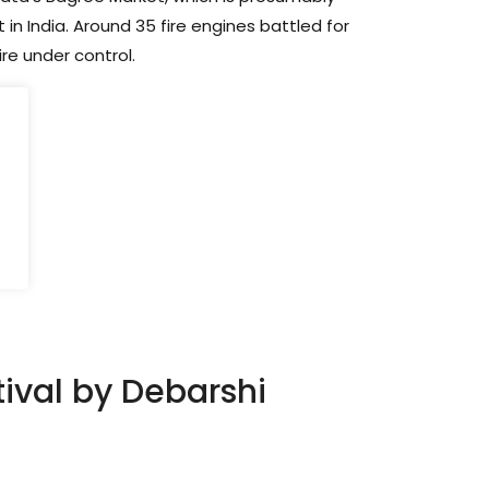
in India. Around 35 fire engines battled for
ire under control.
ival by Debarshi