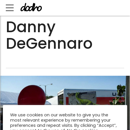
Danny
DeGennaro
We use cookies on our website to give you the
most relevant experience by remembering your
preferences and repeat visits. By clicking “Accept”,