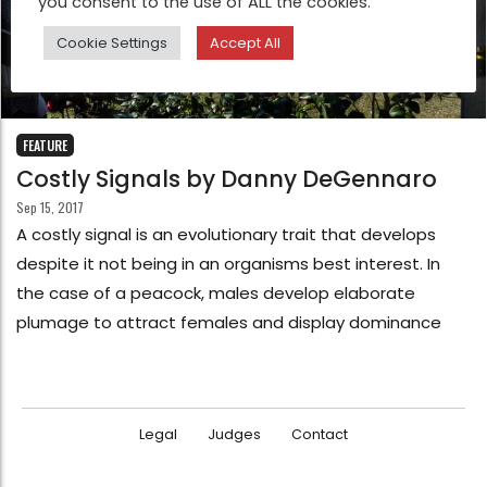
you consent to the use of ALL the cookies.
Cookie Settings
Accept All
FEATURE
Costly Signals by Danny DeGennaro
Sep 15, 2017
A costly signal is an evolutionary trait that develops
despite it not being in an organisms best interest. In
the case of a peacock, males develop elaborate
plumage to attract females and display dominance
Legal
Judges
Contact