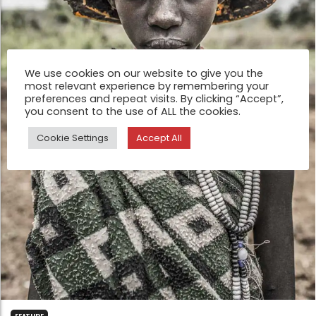
We use cookies on our website to give you the
most relevant experience by remembering your
preferences and repeat visits. By clicking “Accept”,
you consent to the use of ALL the cookies.
Cookie Settings
Accept All