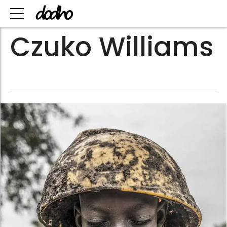
Czuko Williams