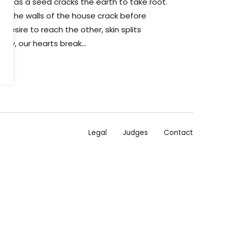
st as a seed cracks the earth to take root.
lits, the walls of the house crack before
e desire to reach the other, skin splits
ody, our hearts break...
Legal
Judges
Contact