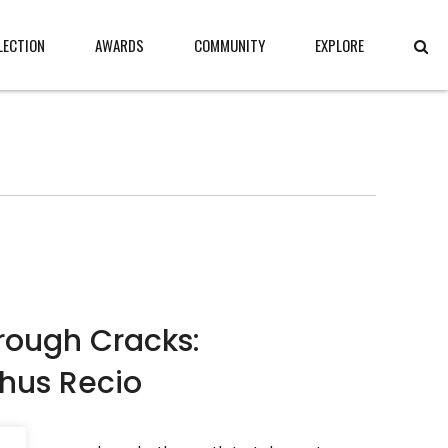
LECTION
AWARDS
COMMUNITY
EXPLORE
hrough Cracks:
Chus Recio