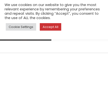
We open a body to be born ju
We use cookies on our website to give you the most
The earth dries up until it sp
relevant experience by remembering your preferences
and repeat visits. By clicking “Accept”, you consent to
collapsing, clothes tear in th
the use of ALL the cookies.
because we never fit in our b
Cookie Settings
Accept All