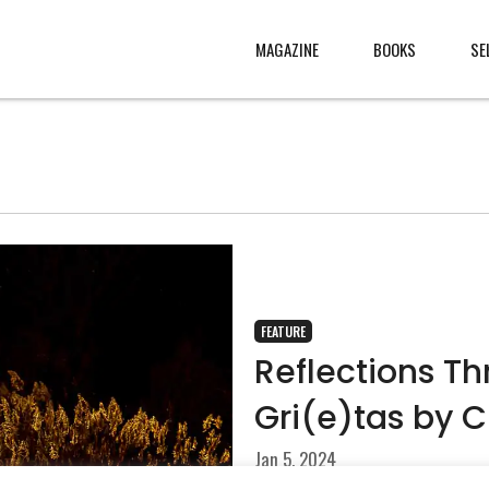
MAGAZINE
BOOKS
SE
CONTENT
ABOUT
s
, made
JURY
s from
CONTACT
rld
LEGAL
.
FEATURE
Reflections T
Gri(e)tas by 
Jan 5, 2024